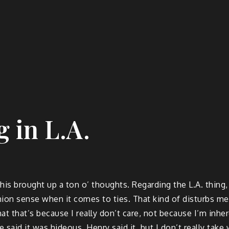
 in L.A.
s brought up a ton o’ thoughts. Regarding the L.A. thing, m
ashion sense when it comes to ties. That kind of disturbs m
that that’s because I really don’t care, not because I’m inh
e said it was hideous. Henry said it, but I don’t really tak