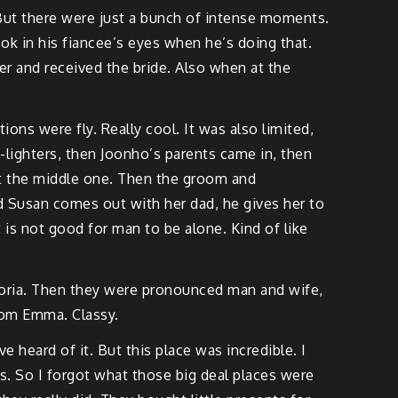
. But there were just a bunch of intense moments.
k in his fiancee’s eyes when he’s doing that.
er and received the bride. Also when at the
ations were fly. Really cool. It was also limited,
-lighters, then Joonho’s parents came in, then
pt the middle one. Then the groom and
d Susan comes out with her dad, he gives her to
 is not good for man to be alone. Kind of like
loria. Then they were pronounced man and wife,
rom Emma. Classy.
 heard of it. But this place was incredible. I
s. So I forgot what those big deal places were