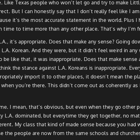
ace. Like Texas people who won’t let go and try to make Litt
t. But I can honestly say that I don’t really feel like I am
ause it’s the most accurate statement in the world. Plus I 
from time to time more than any other place. That’s why I’m 
n L.A., it’s appropriate. Does that make any sense? Going 
L.A. Korean. And they were, but it didn’t feel weird in any 
to be like that, it was inappropriate. Does that make sense 
hink the stance against L.A. Koreans is inappropriate. Every
opriately import it to other places, it doesn’t mean the pl
t when you’re there. This didn’t come out as coherently as I 
same. I mean, that’s obvious, but even when they go other pla
y L.A. dominated, but everytime they get together, no matt
fferent. My class that kind of made sense because you ha
use the people are now from the same schools and churches a