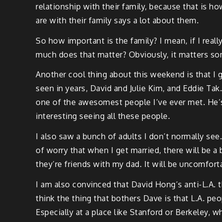
relationship with their family, because that is 
are with their family says a lot about them.
So how important is the family? I mean, if I reall
much does that matter? Obviously, it matters so
Another cool thing about this weekend is that I g
seen in years, David and Julie Kim, and Eddie Tak.
one of the awesomest people I’ve ever met. He’s 
interesting seeing all these people.
I also saw a bunch of adults I don’t normally see.
of worry that when I get married, there will be a
they’re friends with my dad. It will be uncomfort
I am also convinced that David Hong’s anti-L.A. th
think the thing that bothers Dave is that L.A. peo
Especially at a place like Stanford or Berkeley, 