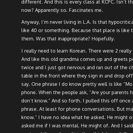
different. And this is every class at KCPC. Isn’t 
now? Apparently so. Fascinates me.
Anyway, I’m never living in L.A. Is that hypocritica
like 40 or something. Because that place is like 
them. Was that inappropriate? Hopefully.
I really need to learn Korean. There were 2 reall
And like this old grandma comes up and greets p
twice and I just got nervous and ran out of the c
table in the front where they sign in and drop of
say. One phrase I do know pretty well is like “Mo
phone. When the people ask, “Are your parents 
don’t know.” And so forth. I pulled this off once
phrase. At least for phone conversations. But may
know.” I have no idea what he asked. He might of 
asked me if I was mental. He might of. And I said 