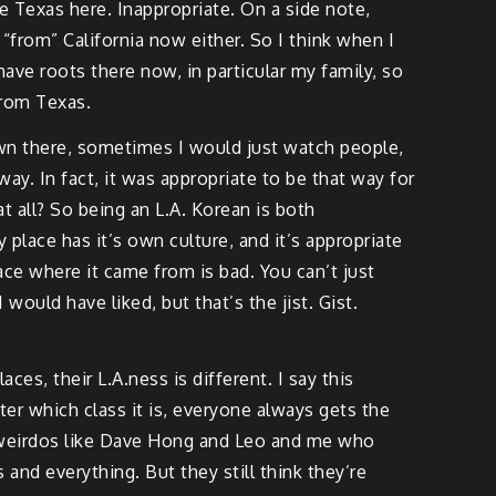
le Texas here. Inappropriate. On a side note,
 “from” California now either. So I think when I
have roots there now, in particular my family, so
from Texas.
down there, sometimes I would just watch people,
way. In fact, it was appropriate to be that way for
at all? So being an L.A. Korean is both
 place has it’s own culture, and it’s appropriate
ace where it came from is bad. You can’t just
would have liked, but that’s the jist. Gist.
ces, their L.A.ness is different. I say this
er which class it is, everyone always gets the
d weirdos like Dave Hong and Leo and me who
nd everything. But they still think they’re