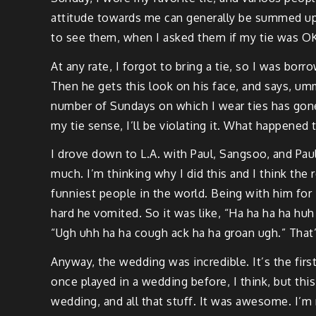
attitude towards me can generally be summed up i
to see them, when I asked them if my tie was OK, 
At any rate, I forgot to bring a tie, so I was borr
Then he gets this look on his face, and says, um
number of Sundays on which I wear ties has gone 
my tie sense, I’ll be violating it. What happened
I drove down to L.A. with Paul, Sangsoo, and Pa
much. I’m thinking why I did this and I think the 
funniest people in the world. Being with him for 
hard he vomited. So it was like, “Ha ha ha ha hu
“Ugh uhh ha ha cough ack ha ha groan ugh.” That
Anyway, the wedding was incredible. It’s the firs
once played in a wedding before, I think, but th
wedding, and all that stuff. It was awesome. I’m