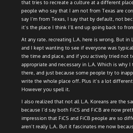
that tries to recreate a culture at a different pl
people who say that I am not from Texas are correc
say I’m from Texas, I say that by default, not bec
it’s the place I think I’ll end up going back to 
At any rate. recreating L.A. here is wrong. But i
and I kept wanting to see if everyone was typical 
the time and place, and if you actively tried not 
appropriate and necessary in L.A. Which is why I t
there, and just because some people try to inappr
write the whole place off. Plus it’s a lot differen
However you spell it.
I also realized that not all L.A. Koreans are the 
because I’d say both FiCS and FiCB are now prett
impression that FiCS and FiCB people are so di
aren’t really L.A. But it fascinates me now beca