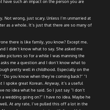
g at have such an impact on the person you are
cary. Not wrong, just scary. Unless I’m unmarried at
er as a whole. It’s just that there are so many of
yone there is like family, you know? Except me.
And I didn’t know what to say. She asked me
take pictures so for a while I was manning the
uy asks me a question and I don’t know what to
ough pretty well in childhood. Especially on the
” “Do you know when they’re coming back?” “I
t I spoke great Korean. Anyway, it’s a useful
e no idea what he said. So I just say “I don’t
ere a wedding going on?” I have no idea. Maybe he
l. At any rate, I’ve pulled this off a lot in the