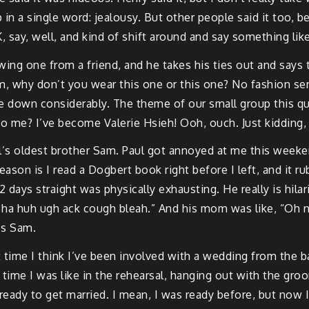
n a single word: jealousy. But other people said it too, b
say, well, and kind of shift around and say something like 
owing one from a friend, and he takes his ties out and says ta
m, why don’t you wear this one or this one? No fashion sens
down considerably. The theme of our small group this quar
 to me? I’ve become Valerie Hsieh! Ooh, ouch. Just kidding, 
ul’s oldest brother Sam. Paul got annoyed at me this week
reason is I read a Dogbert book right before I left, and it
2 days straight was physically exhausting. He really is hi
h ha huh ugh ack cough bleah.” And his mom was like, “Oh n
’s Sam.
t time I think I’ve been involved with a wedding from the 
is time I was like in the rehearsal, hanging out with the 
 ready to get married. I mean, I was ready before, but now