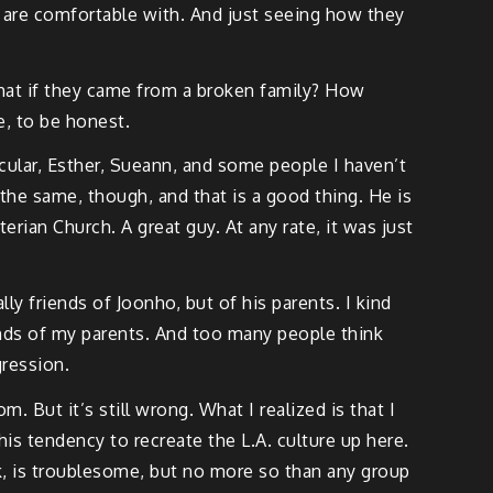
d are comfortable with. And just seeing how they
r what if they came from a broken family? How
e, to be honest.
icular, Esther, Sueann, and some people I haven’t
 the same, though, and that is a good thing. He is
ian Church. A great guy. At any rate, it was just
ly friends of Joonho, but of his parents. I kind
iends of my parents. And too many people think
gression.
 But it’s still wrong. What I realized is that I
his tendency to recreate the L.A. culture up here.
ink, is troublesome, but no more so than any group