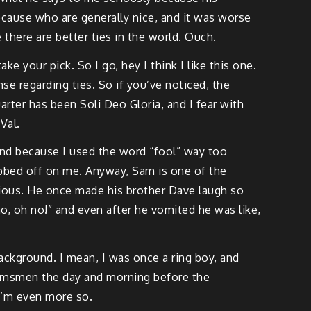
ecause who are generally nice, and it was worse
there are better ties in the world. Ouch.
ke your pick. So I go, hey I think I like this one.
e regarding ties. So if you’ve noticed, the
ter has been Soli Deo Gloria, and I fear with
Val.
end because I used the word “fool” way too
 rubbed off on me. Anyway, Sam is one of the
larious. He once made his brother Dave laugh so
o, oh no!” and even after he vomited he was like,
background. I mean, I was once a ring boy, and
groomsmen the day and morning before the
 I’m even more so.