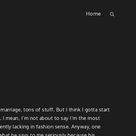
Home
arriage, tons of stuff. But I think I gotta start
e. I mean, I’m not about to say I’m the most
erently lacking in fashion sense. Anyway, one
e what he says to me seriously because his