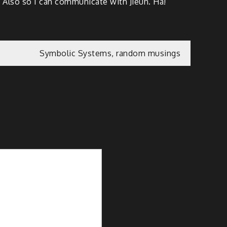
. Also so I can communicate with Jieun. Ha!
Symbolic Systems, random musings