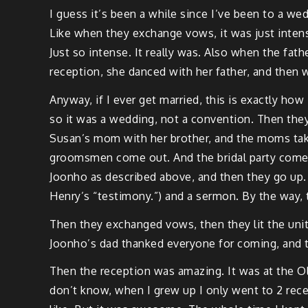
I guess it’s been a while since I’ve been to a we
Like when they exchange vows, it was just intens
Just so intense. It really was. Also when the fat
reception, she danced with her father, and then 
Anyway, if I ever get married, this is exactly how I
so it was a wedding, not a convention. Then they
Susan’s mom with her brother, and the moms take
groomsmen come out. And the bridal party comes 
Joonho as described above, and then they go up. H
Henry’s “testimony.”) and a sermon. By the way, 
Then they exchanged vows, then they lit the uni
Joonho’s dad thanked everyone for coming, and t
Then the reception was amazing. It was at the Oly
don’t know, when I grew up I only went to 2 rece