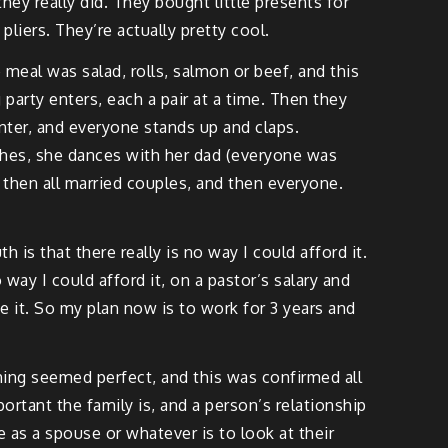
hey really did. They bought little presents for
liers. They’re actually pretty cool.
meal was salad, rolls, salmon or beef, and this
party enters, each a pair at a time. Then they
nter, and everyone stands up and claps.
eeches, she dances with her dad (everyone was
 then all married couples, and then everyone.
 is that there really is no way I could afford it.
 way I could afford it, on a pastor’s salary and
e it. So my plan now is to work for 3 years and
ing seemed perfect, and this was confirmed all
ortant the family is, and a person’s relationship
e as a spouse or whatever is to look at their