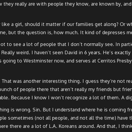
how they really are with people they know, are known by, an
y like a girl, should it matter if our families get along? O
me, but the question is, how much. It kind of depresses m
ot to see a lot of people that I don’t normally see. In part
 Really weird. I haven’t seen David in 6 years. He’s exactly
going to Westminster now, and serves at Cerritos Presbyter
 That was another interesting thing. I guess they’re not real
 bunch of people there that aren’t really my friends but fr
able. Because I know I won’t recognize a lot of them. A di
ing is wrong. Sin. But I understand where he is coming from.
ple sometimes (not all people, and not all the time) have t
where there are a lot of L.A. Koreans around. And that, I th