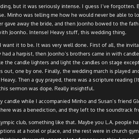
dding, but it was seriously intense. I guess I’ve forgotten
e. Minho was telling me how he would never be able to loo
her gave away the bride, and then Joonho bowed to the fath
with Joonho. Intense! Heavy stuff, this wedding thing.
 want it to be. It was very well done. First of all, the invit
 had a harpist, then Joonho’s brothers came in with candle
 the candle lighters and light the candles on stage exce
out, one by one. Finally, the wedding march is played an
eavy. Then a guy prayed, there was a scripture reading (It
this sermon was dope. Really insightful.
ty candle while I accompanied Minho and Susan’s friend G
here was a benediction, and they left to the soundtrack f
mpic club, something like that. Maybe you L.A. people have
ptions at a hotel or place, and the rest were in church gym