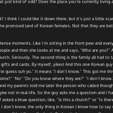
that just kind of odd? Does the place you’re currently livin
l? I think I could like it down there, but it’s just a little s
the promised land of Korean females. Not that they are bett
y tense moments. Like I’m sitting in the front pew and ever
eople and then she looks at me and says, “Who are you?” 
hurch. Seriously. The second thing is the family all had to 
f gifts and cards. By myself, yikes! And this one Korean g
 le guess suh yo.” It means “I don’t know.” This got me thr
home?” “No” “Do you know where they are?” “I don’t know.
 and my parents told me later the person who called though
be not in real life. So the guy asks me a question and I hav
asked a lmae question, like, “Is this a church?” or “Is th
I don’t know, the only thing in Korean I know how to say wel