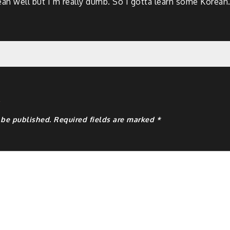
rean well but I’m really dumb. So I gotta learn some Korean
y
 be published.
Required fields are marked
*