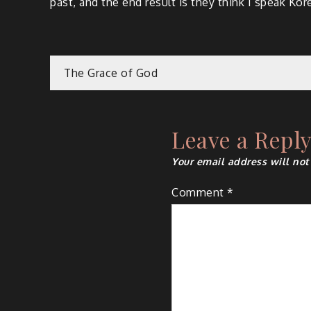
past, and the end result is they think I speak Ko
Post
The Grace of God
navigation
Leave a Repl
Your email address will not
Comment
*