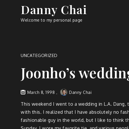
Skip
Danny Chai
to
content
Welcome to my personal page
UNCATEGORIZED
Joonho’s wedding
March 8, 1998
Danny Chai
This weekend I went to a wedding in L.A. Dang, thi
with this. I realized that I have absolutely no f
fashionable guy in the world, but I like to think 
Sunday, I wore my favorite tie, and various peopl