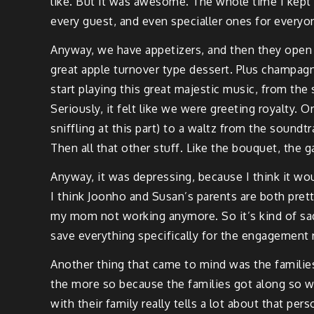
like. But it was awesome. The whole time I kept th
every guest, and even specialler ones for everyon
Anyway, we have appetizers, and then they open u
great apple turnover type dessert. Plus champagn
start playing this great majestic music, from th
Seriously, it felt like we were greeting royalty.
sniffling at this part) to a waltz from the soun
Then all that other stuff. Like the bouquet, the ga
Anyway, it was depressing, because I think it woul
I think Joonho and Susan’s parents are both pretty 
my mom not working anymore. So it’s kind of sad 
save everything specifically for the engagement r
Another thing that came to mind was the familie
the more so because the families got along so wel
with their family really tells a lot about that pe