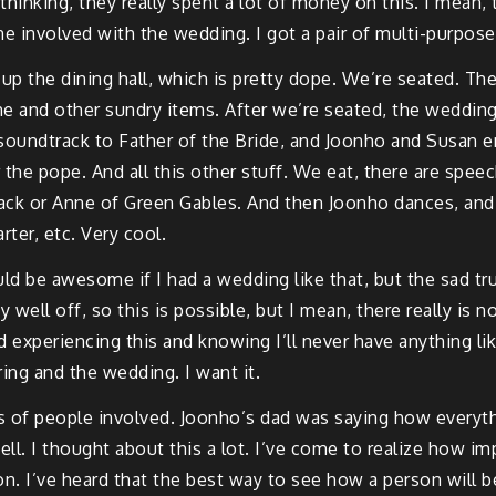
inking, they really spent a lot of money on this. I mean, t
e involved with the wedding. I got a pair of multi-purpose p
p the dining hall, which is pretty dope. We’re seated. The 
e and other sundry items. After we’re seated, the wedding 
e soundtrack to Father of the Bride, and Joonho and Susan e
 Or the pope. And all this other stuff. We eat, there are sp
dtrack or Anne of Green Gables. And then Joonho dances, and
rter, etc. Very cool.
d be awesome if I had a wedding like that, but the sad truth
well off, so this is possible, but I mean, there really is no
experiencing this and knowing I’ll never have anything lik
ing and the wedding. I want it.
s of people involved. Joonho’s dad was saying how everyth
l. I thought about this a lot. I’ve come to realize how imp
rson. I’ve heard that the best way to see how a person will b