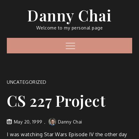
Skip
Danny Chai
to
content
Welcome to my personal page
Menu
UNCATEGORIZED
CS 227 Project
May 20, 1999
Danny Chai
I was watching Star Wars Episode IV the other day