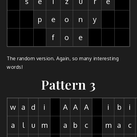
s
e
i
z
u
r
e
p
e
o
n
y
f
o
e
The random version. Again, so many interesting
words!
Pattern 3
w
a
d
i
A
A
A
i
b
i
a
l
u
m
a
b
c
m
a
c