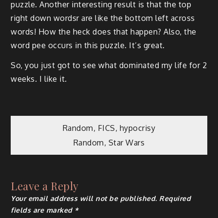
puzzle. Another interesting result is that the top
right down wordsr are like the bottom left across
words! How the heck does that happen? Also, the
word pee occurs in this puzzle. It’s great.
So, you just got to see what dominated my life for 2
weeks. I like it.
Post
Random, FICS, hypocrisy
Random, Star Wars
navigation
Leave a Reply
Your email address will not be published.
Required
fields are marked
*