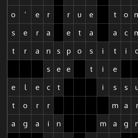
o
‘
e
r
r
u
e
t
o
s
e
r
a
e
t
a
a
c
t
r
a
n
s
p
o
s
i
t
i
s
e
e
t
i
e
e
l
e
c
t
i
s
s
t
o
r
r
m
a
a
g
a
i
n
m
a
g