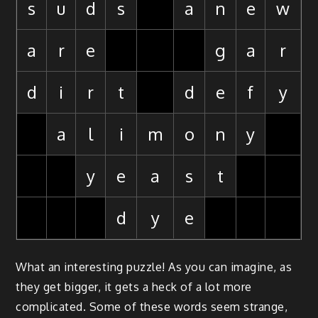
s
u
d
s
a
n
e
w
a
r
e
g
a
r
d
i
r
t
d
e
f
y
a
l
i
m
o
n
y
y
e
a
s
t
d
y
e
What an interesting puzzle! As you can imagine, as
they get bigger, it gets a heck of a lot more
complicated. Some of these words seem strange,