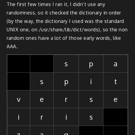
The first few times I ran it, I didn’t use any
randomness, so it checked the dictionary in order
(by the way, the dictionary I used was the standard
UNIX one, on /usr/share/lib/dict/words), so the non
random ones have a lot of those early words, like
AAA.
s
p
a
s
p
i
t
v
e
r
s
e
i
r
i
s
z
a
g