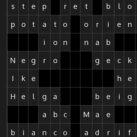
s
t
e
p
r
e
t
b
l
o
p
o
t
a
t
o
o
r
i
e
n
i
o
n
n
a
b
N
e
g
r
o
g
e
c
k
I
k
e
h
e
H
e
l
g
a
b
e
i
g
a
b
c
M
a
e
b
i
a
n
c
o
a
d
r
i
f