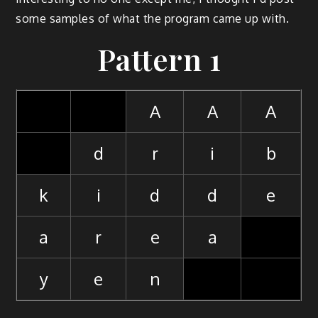
some samples of what the program came up with.
Pattern 1
A
A
A
d
r
i
b
k
i
d
d
e
a
r
e
a
y
e
n