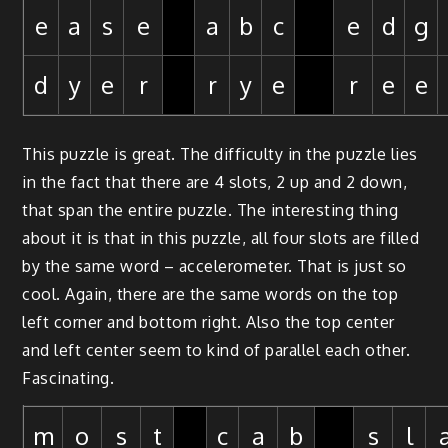
e
a
s
e
a
b
c
e
d
g
d
y
e
r
r
y
e
r
e
e
This puzzle is great. The difficulty in the puzzle lies
in the fact that there are 4 slots, 2 up and 2 down,
that span the entire puzzle. The interesting thing
about it is that in this puzzle, all four slots are filled
by the same word – accelerometer. That is just so
cool. Again, there are the same words on the top
left corner and bottom right. Also the top center
and left center seem to kind of parallel each other.
Fascinating.
m
o
s
t
c
a
b
s
l