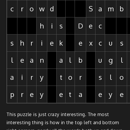
c
r
o
w
d
S
a
m
b
h
i
s
D
e
c
s
h
r
i
e
k
e
x
c
u
s
l
e
a
n
a
l
b
u
g
l
a
i
r
y
t
o
r
s
l
o
p
r
e
y
e
t
a
e
y
e
This puzzle is just crazy interesting. The most
interesting thing is how in the top left and bottom