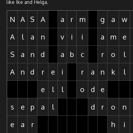
like Ike and Helga.
N
A
S
A
a
r
m
g
a
w
A
l
a
n
v
i
i
a
m
e
S
a
n
d
a
b
c
r
o
l
A
n
d
r
e
i
r
a
n
k
l
e
l
l
o
d
e
s
e
p
a
l
d
r
o
n
e
a
r
h
i