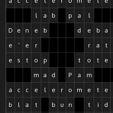
a
c
c
e
l
e
r
o
m
e
t
e
l
a
b
p
a
l
D
e
n
e
b
d
e
b
a
e
‘
e
r
r
a
t
e
s
t
o
p
t
o
t
e
m
a
d
P
a
m
a
c
c
e
l
e
r
o
m
e
t
e
b
l
a
t
b
u
n
t
i
d