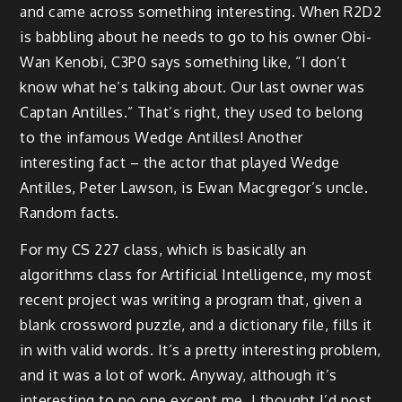
and came across something interesting. When R2D2
is babbling about he needs to go to his owner Obi-
Wan Kenobi, C3P0 says something like, “I don’t
know what he’s talking about. Our last owner was
Captan Antilles.” That’s right, they used to belong
to the infamous Wedge Antilles! Another
interesting fact – the actor that played Wedge
Antilles, Peter Lawson, is Ewan Macgregor’s uncle.
Random facts.
For my CS 227 class, which is basically an
algorithms class for Artificial Intelligence, my most
recent project was writing a program that, given a
blank crossword puzzle, and a dictionary file, fills it
in with valid words. It’s a pretty interesting problem,
and it was a lot of work. Anyway, although it’s
interesting to no one except me, I thought I’d post