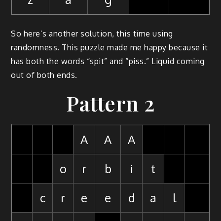
So here’s another solution, this time using
randomness. This puzzle made me happy because it
has both the words “spit” and “piss.” Liquid coming
out of both ends.
Pattern 2
A
A
A
o
r
b
i
t
c
r
e
e
d
a
l