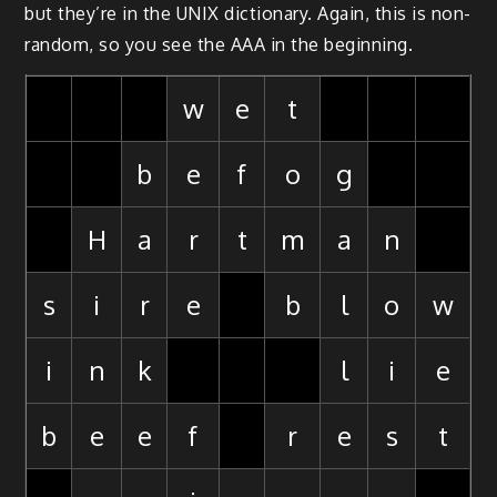
but they’re in the UNIX dictionary. Again, this is non-
random, so you see the AAA in the beginning.
w
e
t
b
e
f
o
g
H
a
r
t
m
a
n
s
i
r
e
b
l
o
w
i
n
k
l
i
e
b
e
e
f
r
e
s
t