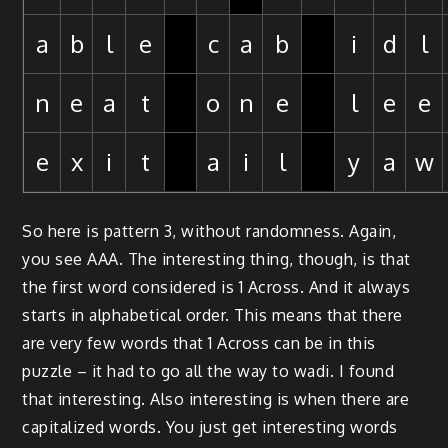
a
b
l
e
c
a
b
i
d
l
n
e
a
t
o
n
e
l
e
e
e
x
i
t
a
i
l
y
a
w
So here is pattern 3, without randomness. Again,
you see AAA. The interesting thing, though, is that
the first word considered is 1 Across. And it always
starts in alphabetical order. This means that there
are very few words that 1 Across can be in this
puzzle – it had to go all the way to wadi. I found
that interesting. Also interesting is when there are
capitalized words. You just get interesting words