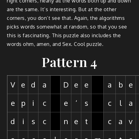
right corners, nearly all the words both up and down
are the same. It’s interesting. But at the other
corners, you don’t see that. Again, the algorithms
picks words somewhat at random, so that you see
this is fascinating. This puzzle also includes the
words ohm, amen, and Sex. Cool puzzle.
Pattern 4
V
e
d
a
D
e
e
a
b
e
e
p
i
c
e
‘
s
c
l
a
d
i
s
c
n
e
t
c
a
v