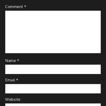
Comment
*
Name
*
Email
*
Website