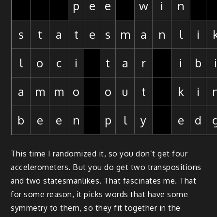
p
e
e
w
i
n
s
t
a
t
e
s
m
a
n
l
i
l
o
c
i
t
a
r
i
b
a
m
m
o
o
u
t
k
i
b
e
e
n
p
l
y
e
d
This time I randomized it, so you don’t get four
accelerometers. But you do get two transpositions
and two statesmanlikes. That fascinates me. That
for some reason, it picks words that have some
symmetry to them, so they fit together in the