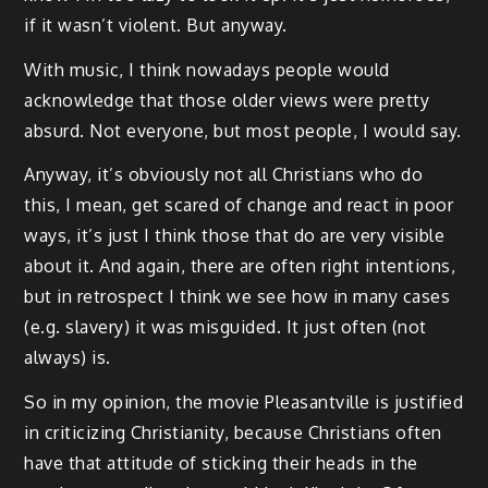
if it wasn’t violent. But anyway.
With music, I think nowadays people would
acknowledge that those older views were pretty
absurd. Not everyone, but most people, I would say.
Anyway, it’s obviously not all Christians who do
this, I mean, get scared of change and react in poor
ways, it’s just I think those that do are very visible
about it. And again, there are often right intentions,
but in retrospect I think we see how in many cases
(e.g. slavery) it was misguided. It just often (not
always) is.
So in my opinion, the movie Pleasantville is justified
in criticizing Christianity, because Christians often
have that attitude of sticking their heads in the