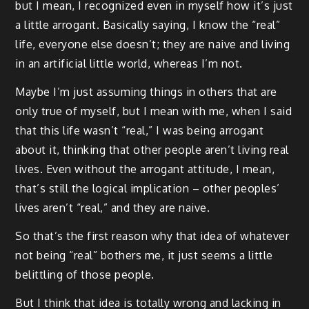
but I mean, I recognized even in myself how it’s just
a little arrogant. Basically saying, I know the “real”
life, everyone else doesn’t; they are naive and living
in an artificial little world, whereas I’m not.
Maybe I’m just assuming things in others that are
only true of myself, but I mean with me, when I said
that this life wasn’t “real,” I was being arrogant
about it, thinking that other people aren’t living real
lives. Even without the arrogant attitude, I mean,
that’s still the logical implication – other peoples’
lives aren’t “real,” and they are naive.
So that’s the first reason why that idea of whatever
not being “real” bothers me, it just seems a little
belittling of those people.
But I think that idea is totally wrong and lacking in