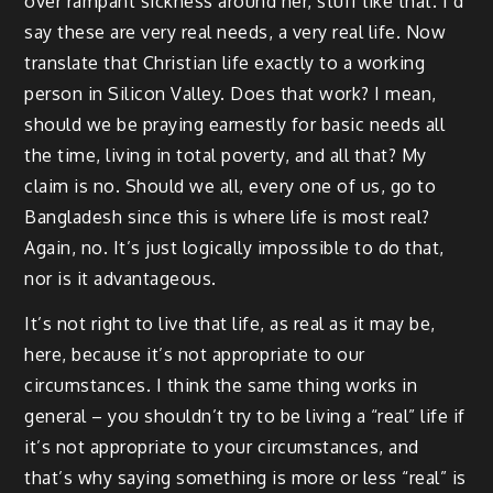
over rampant sickness around her, stuff like that. I’d
say these are very real needs, a very real life. Now
translate that Christian life exactly to a working
person in Silicon Valley. Does that work? I mean,
should we be praying earnestly for basic needs all
the time, living in total poverty, and all that? My
claim is no. Should we all, every one of us, go to
Bangladesh since this is where life is most real?
Again, no. It’s just logically impossible to do that,
nor is it advantageous.
It’s not right to live that life, as real as it may be,
here, because it’s not appropriate to our
circumstances. I think the same thing works in
general – you shouldn’t try to be living a “real” life if
it’s not appropriate to your circumstances, and
that’s why saying something is more or less “real” is