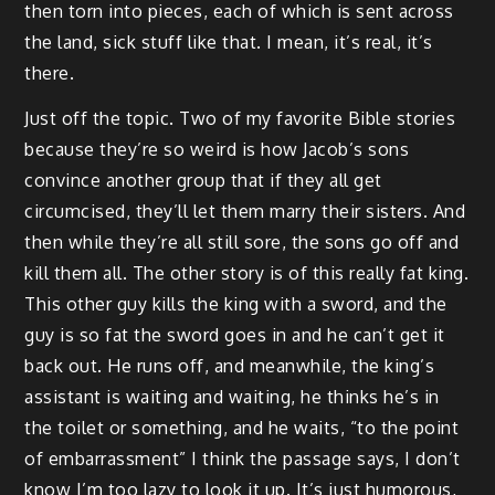
then torn into pieces, each of which is sent across
the land, sick stuff like that. I mean, it’s real, it’s
there.
Just off the topic. Two of my favorite Bible stories
because they’re so weird is how Jacob’s sons
convince another group that if they all get
circumcised, they’ll let them marry their sisters. And
then while they’re all still sore, the sons go off and
kill them all. The other story is of this really fat king.
This other guy kills the king with a sword, and the
guy is so fat the sword goes in and he can’t get it
back out. He runs off, and meanwhile, the king’s
assistant is waiting and waiting, he thinks he’s in
the toilet or something, and he waits, “to the point
of embarrassment” I think the passage says, I don’t
know I’m too lazy to look it up. It’s just humorous,