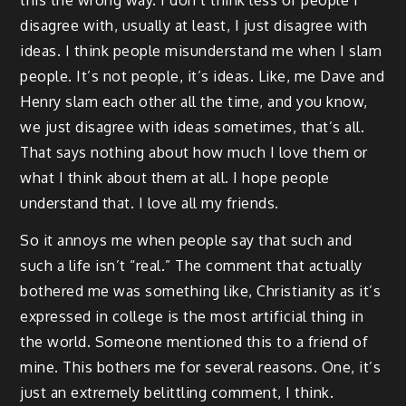
this the wrong way. I don’t think less of people I
disagree with, usually at least, I just disagree with
ideas. I think people misunderstand me when I slam
people. It’s not people, it’s ideas. Like, me Dave and
Henry slam each other all the time, and you know,
we just disagree with ideas sometimes, that’s all.
That says nothing about how much I love them or
what I think about them at all. I hope people
understand that. I love all my friends.
So it annoys me when people say that such and
such a life isn’t “real.” The comment that actually
bothered me was something like, Christianity as it’s
expressed in college is the most artificial thing in
the world. Someone mentioned this to a friend of
mine. This bothers me for several reasons. One, it’s
just an extremely belittling comment, I think.