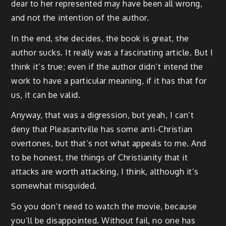
dear to her represented may have been all wrong,
and not the intention of the author.
In the end, she decides, the book is great, the
author sucks. It really was a fascinating article. But I
think it’s true; even if the author didn’t intend the
work to have a particular meaning, if it has that for
us, it can be valid.
Anyway, that was a digression, but yeah, I can’t
deny that Pleasantville has some anti-Christian
overtones, but that’s not what appeals to me. And
to be honest, the things of Christianity that it
attacks are worth attacking, I think, although it’s
somewhat misguided.
So you don’t need to watch the movie, because
you’ll be disappointed. Without fail, no one has