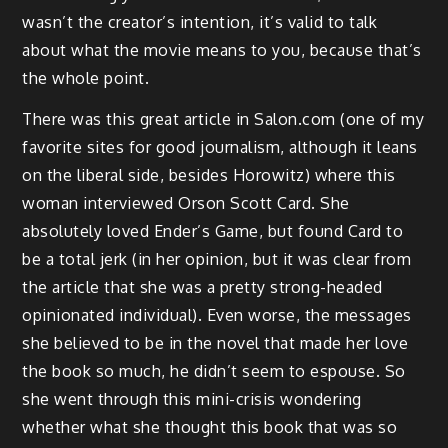
wasn’t the creator’s intention, it’s valid to talk
about what the movie means to you, because that’s
the whole point.
There was this great article in Salon.com (one of my
favorite sites for good journalism, although it leans
on the liberal side, besides Horowitz) where this
woman interviewed Orson Scott Card. She
absolutely loved Ender’s Game, but found Card to
be a total jerk (in her opinion, but it was clear from
the article that she was a pretty strong-headed
opinionated individual). Even worse, the messages
she believed to be in the novel that made her love
the book so much, he didn’t seem to espouse. So
she went through this mini-crisis wondering
whether what she thought this book that was so