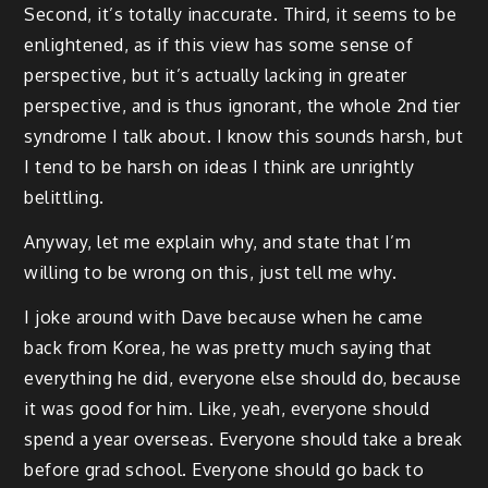
Second, it’s totally inaccurate. Third, it seems to be
enlightened, as if this view has some sense of
perspective, but it’s actually lacking in greater
perspective, and is thus ignorant, the whole 2nd tier
syndrome I talk about. I know this sounds harsh, but
I tend to be harsh on ideas I think are unrightly
belittling.
Anyway, let me explain why, and state that I’m
willing to be wrong on this, just tell me why.
I joke around with Dave because when he came
back from Korea, he was pretty much saying that
everything he did, everyone else should do, because
it was good for him. Like, yeah, everyone should
spend a year overseas. Everyone should take a break
before grad school. Everyone should go back to