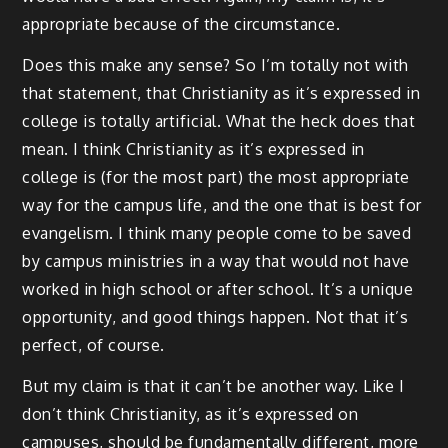
appropriate because of the circumstance.
Does this make any sense? So I’m totally not with
that statement, that Christianity as it’s expressed in
college is totally artificial. What the heck does that
mean. I think Christianity as it’s expressed in
college is (for the most part) the most appropriate
way for the campus life, and the one that is best for
evangelism. I think many people come to be saved
by campus ministries in a way that would not have
worked in high school or after school. It’s a unique
opportunity, and good things happen. Not that it’s
perfect, of course.
But my claim is that it can’t be another way. Like I
don’t think Christianity, as it’s expressed on
campuses, should be fundamentally different, more