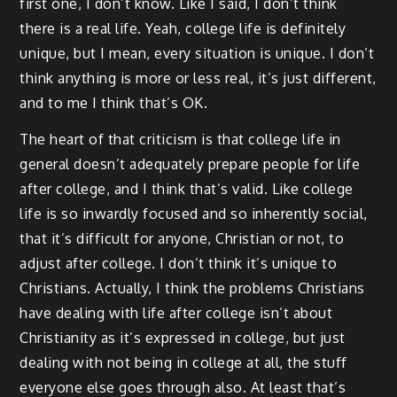
first one, I don’t know. Like I said, I don’t think
there is a real life. Yeah, college life is definitely
unique, but I mean, every situation is unique. I don’t
think anything is more or less real, it’s just different,
and to me I think that’s OK.
The heart of that criticism is that college life in
general doesn’t adequately prepare people for life
after college, and I think that’s valid. Like college
life is so inwardly focused and so inherently social,
that it’s difficult for anyone, Christian or not, to
adjust after college. I don’t think it’s unique to
Christians. Actually, I think the problems Christians
have dealing with life after college isn’t about
Christianity as it’s expressed in college, but just
dealing with not being in college at all, the stuff
everyone else goes through also. At least that’s