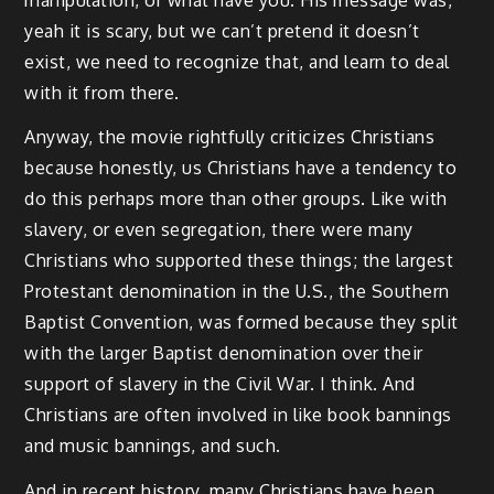
yeah it is scary, but we can’t pretend it doesn’t
exist, we need to recognize that, and learn to deal
with it from there.
Anyway, the movie rightfully criticizes Christians
because honestly, us Christians have a tendency to
do this perhaps more than other groups. Like with
slavery, or even segregation, there were many
Christians who supported these things; the largest
Protestant denomination in the U.S., the Southern
Baptist Convention, was formed because they split
with the larger Baptist denomination over their
support of slavery in the Civil War. I think. And
Christians are often involved in like book bannings
and music bannings, and such.
And in recent history, many Christians have been