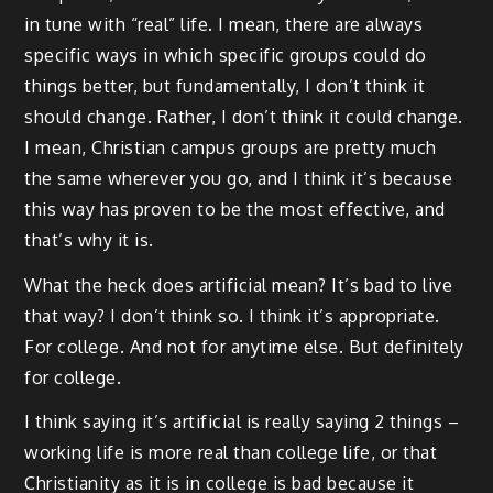
in tune with “real” life. I mean, there are always
specific ways in which specific groups could do
things better, but fundamentally, I don’t think it
should change. Rather, I don’t think it could change.
I mean, Christian campus groups are pretty much
the same wherever you go, and I think it’s because
this way has proven to be the most effective, and
that’s why it is.
What the heck does artificial mean? It’s bad to live
that way? I don’t think so. I think it’s appropriate.
For college. And not for anytime else. But definitely
for college.
I think saying it’s artificial is really saying 2 things –
working life is more real than college life, or that
Christianity as it is in college is bad because it