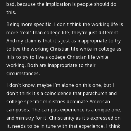
bad, because the implication is people should do
this.
Being more specific, I don’t think the working life is
more “real” than college life, they’re just different.
And my claim is that it’s just as inappropriate to try
to live the working Christian life while in college as
it is to try to live a college Christian life while
working. Both are inappropriate to their
circumstances.
I don’t know, maybe I’m alone on this one, but I
don’t think it’s a coincidence that parachurch and
college specific ministries dominate American
campuses. The campus experience is a unique one,
and ministry for it, Christianity as it’s expressed on
it, needs to be in tune with that experience. I think