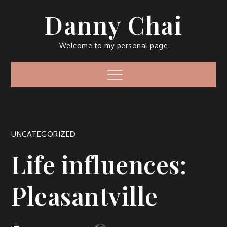
Skip
Danny Chai
to
content
Welcome to my personal page
Menu
UNCATEGORIZED
Life influences:
Pleasantville