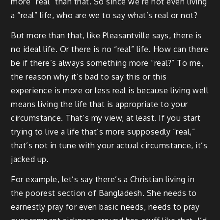
more “real” than that. So since we’re not even living
a “real” life, who are we to say what’s real or not?
But more than that, like Pleasantville says, there is
no ideal life. Or there is no “real” life. How can there
be if there’s always something more “real?” To me,
the reason why it’s bad to say this or this
experience is more or less real is because living well
means living the life that is appropriate to your
circumstance. That’s my view, at least. If you start
trying to live a life that’s more supposedly “real,”
that’s not in tune with your actual circumstance, it’s
jacked up.
For example, let’s say there’s a Christian living in
the poorest section of Bangladesh. She needs to
earnestly pray for even basic needs, needs to pray