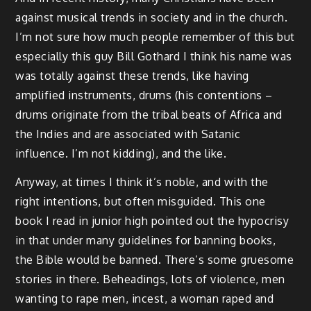
against musical trends in society and in the church.
I’m not sure how much people remember of this but
especially this guy Bill Gothard I think his name was
was totally against these trends, like having
amplified instruments, drums (his contentions –
drums originate from the tribal beats of Africa and
the Indies and are associated with Satanic
influence. I’m not kidding), and the like.
Anyway, at times I think it’s noble, and with the
right intentions, but often misguided. This one
book I read in junior high pointed out the hypocrisy
in that under many guidelines for banning books,
the Bible would be banned. There’s some gruesome
stories in there. Beheadings, lots of violence, men
wanting to rape men, incest, a woman raped and