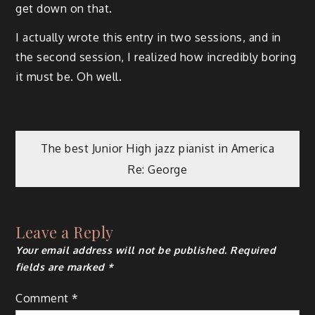
get down on that.
I actually wrote this entry in two sessions, and in
the second session, I realized how incredibly boring
it must be. Oh well.
Post
The best Junior High jazz pianist in America
Re: George
navigation
Leave a Reply
Your email address will not be published.
Required
fields are marked
*
Comment
*