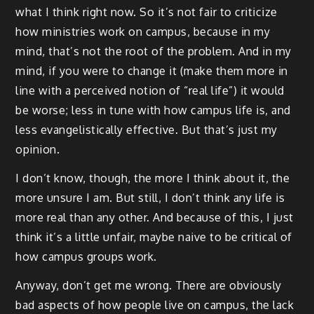
what I think right now. So it’s not fair to criticize
how ministries work on campus, because in my
mind, that’s not the root of the problem. And in my
mind, if you were to change it (make them more in
line with a perceived notion of “real life”) it would
be worse; less in tune with how campus life is, and
less evangelistically effective. But that’s just my
opinion.
I don’t know, though, the more I think about it, the
more unsure I am. But still, I don’t think any life is
more real than any other. And because of this, I just
think it’s a little unfair, maybe naive to be critical of
how campus groups work.
Anyway, don’t get me wrong. There are obviously
bad aspects of how people live on campus, the lack