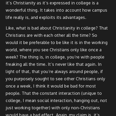
it’s Christianity as it’s expressed in college is a
wonderful thing. It takes into account how campus
life really is, and exploits its advantages.
Like, what is bad about Christianity in college? That
Christians are with each other all the time? So
would it be preferable to be like it is in the working
world, where you see Christians only like once a
week? The thing is, in college, you’re with people
freaking all the time. It’s never like that again. In
light of that, that you’re always around people, if
you purposely sought to see other Christians only
once a week, I think it would be bad for most
people. That the constant interaction (unique to
college, I mean social interaction, hanging out, not
just working together) with only non-Christians
would have a bad effect. Again, my claim is, it’s