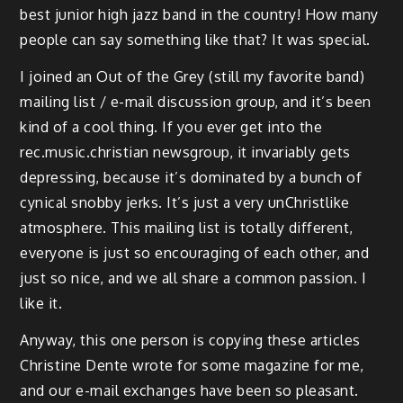
best junior high jazz band in the country! How many
people can say something like that? It was special.
I joined an Out of the Grey (still my favorite band)
mailing list / e-mail discussion group, and it’s been
kind of a cool thing. If you ever get into the
rec.music.christian newsgroup, it invariably gets
depressing, because it’s dominated by a bunch of
cynical snobby jerks. It’s just a very unChristlike
atmosphere. This mailing list is totally different,
everyone is just so encouraging of each other, and
just so nice, and we all share a common passion. I
like it.
Anyway, this one person is copying these articles
Christine Dente wrote for some magazine for me,
and our e-mail exchanges have been so pleasant.