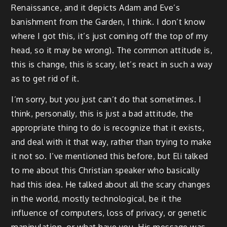
Renaissance, and it depicts Adam and Eve’s
banishment from the Garden, I think. I don’t know
where I got this, it’s just coming off the top of my
head, so it may be wrong). The common attitude is,
this is change, this is scary, let’s react in such a way
as to get rid of it.
I’m sorry, but you just can’t do that sometimes. I
think, personally, this is just a bad attitude, the
appropriate thing to do is recognize that it exists,
and deal with it that way, rather than trying to make
it not so. I’ve mentioned this before, but Eli talked
to me about this Christian speaker who basically
had this idea. He talked about all the scary changes
in the world, mostly technological, be it the
influence of computers, loss of privacy, or genetic
manipulation, or what have you. His message was,