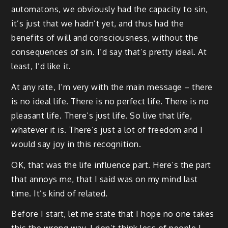
automatons, we obviously had the capacity to sin,
it’s just that we hadn’t yet, and thus had the
benefits of will and consciousness, without the
consequences of sin. I’d say that’s pretty ideal. At
least, I’d like it.
At any rate, I’m very with the main message – there
is no ideal life. There is no perfect life. There is no
pleasant life. There’s just life. So live that life,
whatever it is. There’s just a lot of freedom and I
would say joy in this recognition.
OK, that was the life influence part. Here’s the part
that annoys me, that I said was on my mind last
time. It’s kind of related.
Before I start, let me state that I hope no one takes