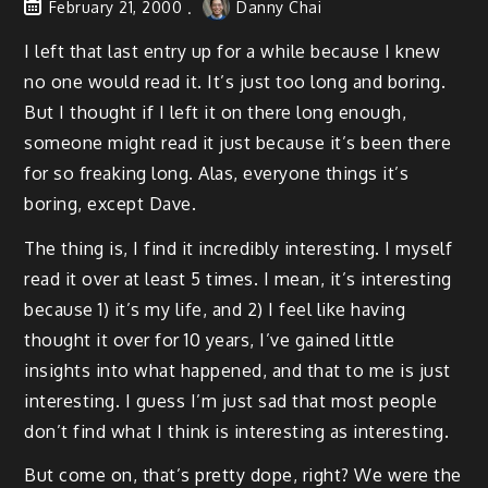
February 21, 2000
Danny Chai
I left that last entry up for a while because I knew
no one would read it. It’s just too long and boring.
But I thought if I left it on there long enough,
someone might read it just because it’s been there
for so freaking long. Alas, everyone things it’s
boring, except Dave.
The thing is, I find it incredibly interesting. I myself
read it over at least 5 times. I mean, it’s interesting
because 1) it’s my life, and 2) I feel like having
thought it over for 10 years, I’ve gained little
insights into what happened, and that to me is just
interesting. I guess I’m just sad that most people
don’t find what I think is interesting as interesting.
But come on, that’s pretty dope, right? We were the