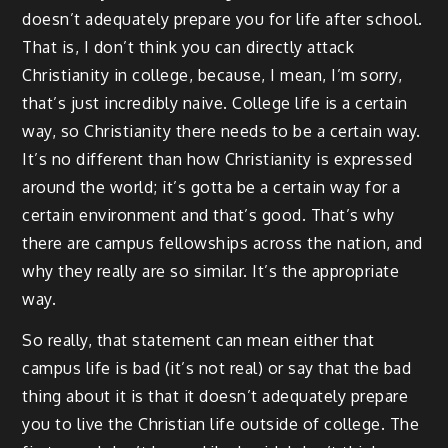
doesn’t adequately prepare you for life after school.
That is, I don’t think you can directly attack
Christianity in college, because, I mean, I’m sorry,
that’s just incredibly naive. College life is a certain
way, so Christianity there needs to be a certain way.
It’s no different than how Christianity is expressed
around the world; it’s gotta be a certain way for a
certain environment and that’s good. That’s why
there are campus fellowships across the nation, and
why they really are so similar. It’s the appropriate
way.
So really, that statement can mean either that
campus life is bad (it’s not real) or say that the bad
thing about it is that it doesn’t adequately prepare
you to live the Christian life outside of college. The