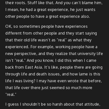
their roots. Stuff like that. And you can’t blame him,
I mean, he had a great experience, he just wants
other people to have a great experience also.
OK, so sometimes people have experiences
different from other people and they start saying
that their old life wasn’t as “real” as what they
experienced. For example, working people have a
new perspective, and they realize that university life
isn’t “real.” And you know, I did this when I came
back from East Asia. It’s like, people there are going
through life and death issues, and how lame is this
life I was living? I may have even wrote that before,
that life over there just seemed so much more
“real.”
I guess I shouldn’t be so harsh about that attitude,