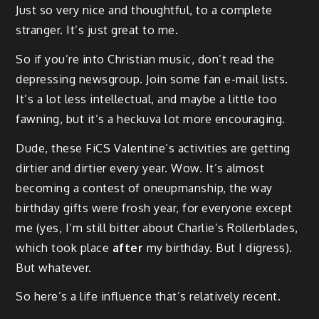
Just so very nice and thoughtful, to a complete
stranger. It’s just great to me.
So if you’re into Christian music, don’t read the
depressing newsgroup. Join some fan e-mail lists.
It’s a lot less intellectual, and maybe a little too
fawning, but it’s a heckuva lot more encouraging.
Dude, these FiCS Valentine’s activities are getting
dirtier and dirtier every year. Wow. It’s almost
becoming a contest of oneupmanship, the way
birthday gifts were frosh year, for everyone except
me (yes, I’m still bitter about Charlie’s Rollerblades,
which took place
after
my birthday. But I digress).
But whatever.
So here’s a life influence that’s relatively recent.