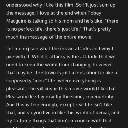
understood why I like this film. So I’ll just sum up
the message. I love at the end when Tobey
Macguire is talking to his mom and he’s like, “there
is no perfect life, there’s just life.” That’s pretty
much the message of the entire movie.
Let me explain what the movie attacks and why I
jive with it. What it attacks is the attitude that we
need to keep the world from changing, however
that may be. The town is just a metaphor for like a
supposedly “ideal” life, where everything is
pleasant. The villains in this movie would like that
Pleasantville stay exactly the same, in perpetuity.
And this is fine enough, except real life isn’t like
that, and so you live in like this world of denial, and
try to force things that don’t reconcile with that