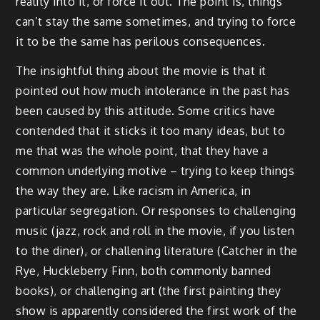
reality into it, or force it out. The point is, things
can’t stay the same sometimes, and trying to force
it to be the same has perilous consequences.
The insightful thing about the movie is that it
pointed out how much intolerance in the past has
been caused by this attitude. Some critics have
contended that it sticks it too many ideas, but to
me that was the whole point, that they have a
common underlying motive – trying to keep things
the way they are. Like racism in America, in
particular segregation. Or responses to challenging
music (jazz, rock and roll in the movie, if you listen
to the diner), or challening literature (Catcher in the
Rye, Huckleberry Finn, both commonly banned
books), or challenging art (the first painting they
show is apparently considered the first work of the