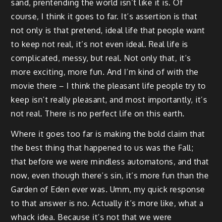
sand, prentending the world isn’t like it is. Of
course, I think it goes to far. It’s assertion is that
not only is that pretend, ideal life that people want
to keep not real, it’s not even ideal. Real life is
complicated, messy, but real. Not only that, it’s
more exciting, more fun. And I’m kind of with the
movie there – I think the pleasant life people try to
keep isn’t really pleasant, and most importantly, it’s
not real. There is no perfect life on this earth.
Where it goes too far is making the bold claim that
the best thing that happened to us was the Fall;
that before we were mindless automatons, and that
now, even though there’s sin, it’s more fun than the
Garden of Eden ever was. Umm, my quick response
to that answer is no. Actually it’s more like, what a
whack idea. Because it’s not that we were