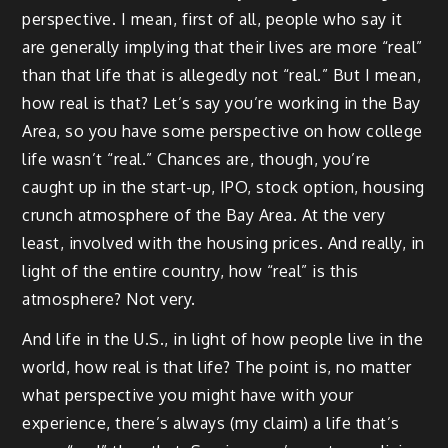
perspective. I mean, first of all, people who say it
are generally implying that their lives are more “real”
than that life that is allegedly not “real.” But I mean,
how real is that? Let’s say you’re working in the Bay
Area, so you have some perspective on how college
life wasn’t “real.” Chances are, though, you’re
caught up in the start-up, IPO, stock option, housing
crunch atmosphere of the Bay Area. At the very
least, involved with the housing prices. And really, in
light of the entire country, how “real” is this
atmosphere? Not very.
And life in the U.S., in light of how people live in the
world, how real is that life? The point is, no matter
what perspective you might have with your
experience, there’s always (my claim) a life that’s