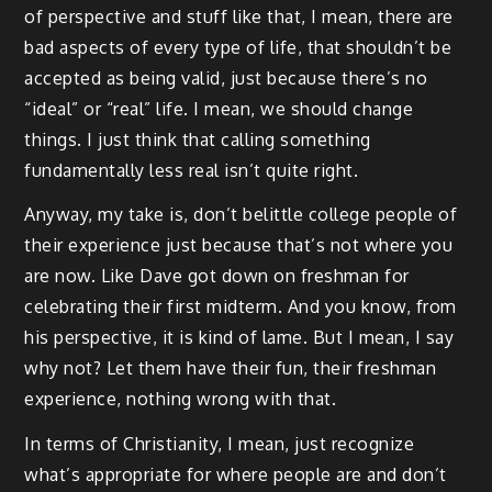
of perspective and stuff like that, I mean, there are
bad aspects of every type of life, that shouldn’t be
accepted as being valid, just because there’s no
“ideal” or “real” life. I mean, we should change
things. I just think that calling something
fundamentally less real isn’t quite right.
Anyway, my take is, don’t belittle college people of
their experience just because that’s not where you
are now. Like Dave got down on freshman for
celebrating their first midterm. And you know, from
his perspective, it is kind of lame. But I mean, I say
why not? Let them have their fun, their freshman
experience, nothing wrong with that.
In terms of Christianity, I mean, just recognize
what’s appropriate for where people are and don’t