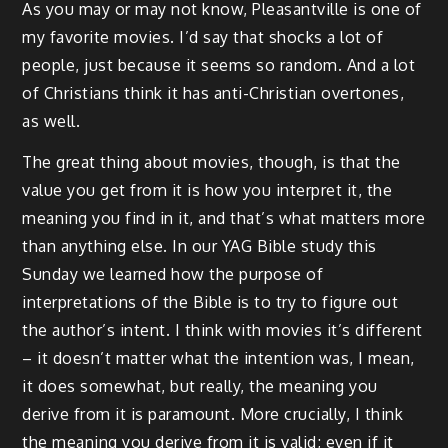
As you may or may not know, Pleasantville is one of
my favorite movies. I’d say that shocks a lot of
people, just because it seems so random. And a lot
of Christians think it has anti-Christian overtones,
as well.
The great thing about movies, though, is that the
value you get from it is how you interpret it, the
meaning you find in it, and that’s what matters more
than anything else. In our YAG Bible study this
Sunday we learned how the purpose of
interpretations of the Bible is to try to figure out
the author’s intent. I think with movies it’s different
– it doesn’t matter what the intention was, I mean,
it does somewhat, but really, the meaning you
derive from it is paramount. More crucially, I think
the meaning you derive from it is valid; even if it