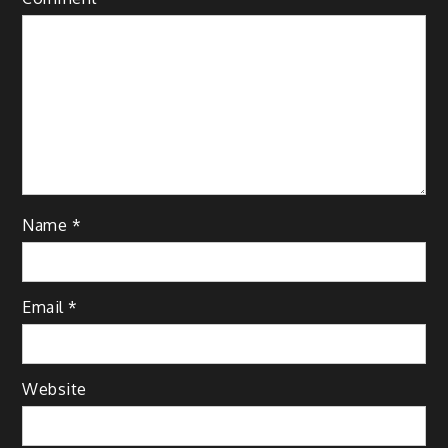
Name
*
Email
*
Website