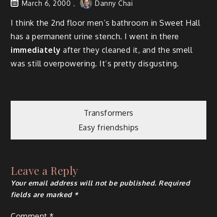
March 6, 2000
Danny Chai
I think the 2nd floor men’s bathroom in Sweet Hall
has a permanent urine stench. I went in there
immediately
after they cleaned it, and the smell
was still overpowering. It’s pretty disgusting.
Post
Transformers
Easy friendships
navigation
Leave a Reply
Your email address will not be published.
Required
fields are marked
*
Comment
*