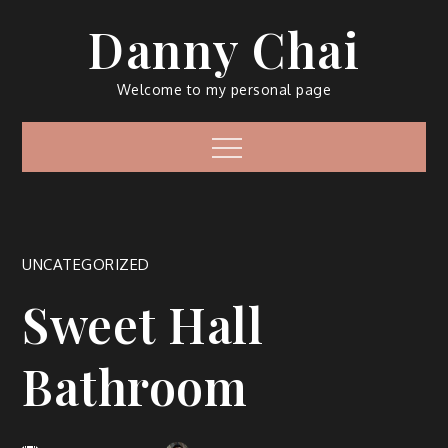
Skip
Danny Chai
to
content
Welcome to my personal page
Menu
UNCATEGORIZED
Sweet Hall
Bathroom