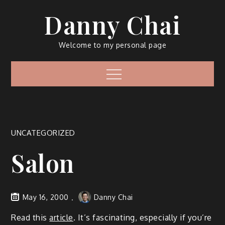
Skip
Danny Chai
to
content
Welcome to my personal page
Menu
UNCATEGORIZED
Salon
May 16, 2000
Danny Chai
Read this
article
. It’s fascinating, especially if you’re