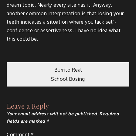
dream topic. Nearly every site has it. Anyway,
another common interpretation is that losing your
teeth indicates a situation where you lack self-
confidence or assertiveness. I have no idea what
this could be.
Post
Burrito Real
School Busing
navigation
Leave a Reply
Your email address will not be published.
Required
fields are marked
*
Comment
*