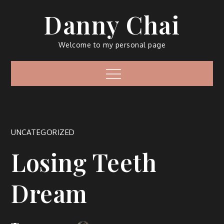
Skip
Danny Chai
to
content
Welcome to my personal page
Menu
UNCATEGORIZED
Losing Teeth
Dream