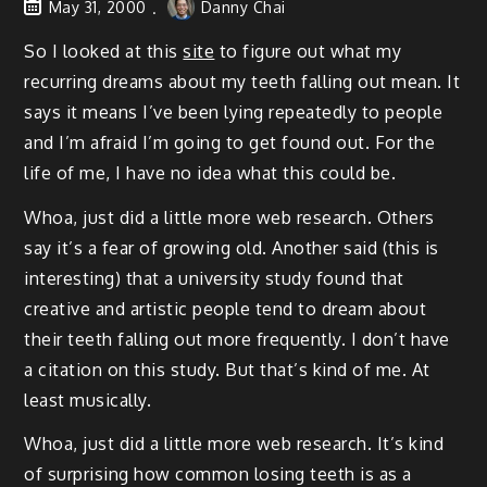
May 31, 2000
Danny Chai
So I looked at this
site
to figure out what my
recurring dreams about my teeth falling out mean. It
says it means I’ve been lying repeatedly to people
and I’m afraid I’m going to get found out. For the
life of me, I have no idea what this could be.
Whoa, just did a little more web research. Others
say it’s a fear of growing old. Another said (this is
interesting) that a university study found that
creative and artistic people tend to dream about
their teeth falling out more frequently. I don’t have
a citation on this study. But that’s kind of me. At
least musically.
Whoa, just did a little more web research. It’s kind
of surprising how common losing teeth is as a