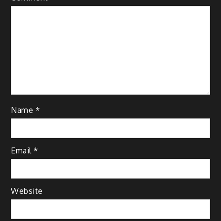
Name
*
Email
*
Website