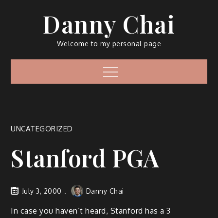
Skip
Danny Chai
to
content
Welcome to my personal page
Menu
UNCATEGORIZED
Stanford PGA
July 3, 2000
Danny Chai
In case you haven’t heard, Stanford has a 3