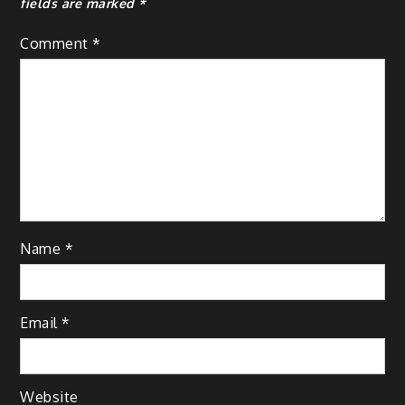
fields are marked
*
Comment
*
Name
*
Email
*
Website