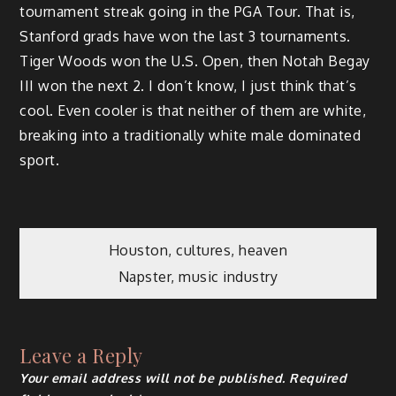
tournament streak going in the PGA Tour. That is,
Stanford grads have won the last 3 tournaments.
Tiger Woods won the U.S. Open, then Notah Begay
III won the next 2. I don’t know, I just think that’s
cool. Even cooler is that neither of them are white,
breaking into a traditionally white male dominated
sport.
Post
Houston, cultures, heaven
Napster, music industry
navigation
Leave a Reply
Your email address will not be published.
Required