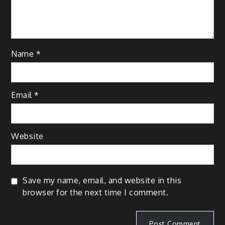
Name
*
Email
*
Website
Save my name, email, and website in this
browser for the next time I comment.