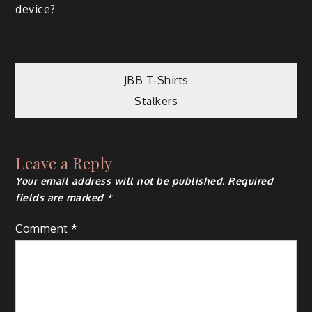
device?
Post
JBB T-Shirts
Stalkers
navigation
Leave a Reply
Your email address will not be published.
Required
fields are marked
*
Comment
*