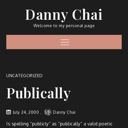
Skip
Danny Chai
to
content
Welcome to my personal page
Menu
UNCATEGORIZED
Publically
July 24, 2000
Danny Chai
Is spelling “publicly” as “publically” a valid poetic