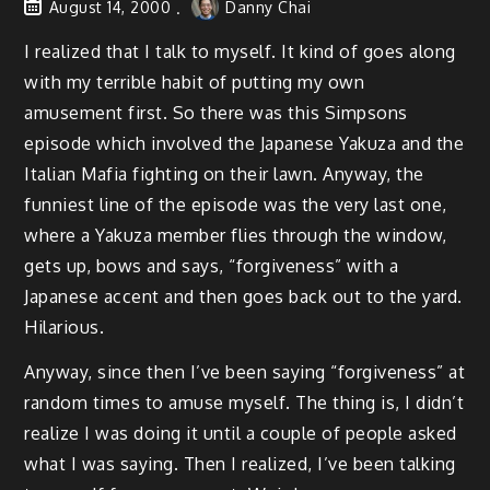
August 14, 2000
Danny Chai
I realized that I talk to myself. It kind of goes along
with my terrible habit of putting my own
amusement first. So there was this Simpsons
episode which involved the Japanese Yakuza and the
Italian Mafia fighting on their lawn. Anyway, the
funniest line of the episode was the very last one,
where a Yakuza member flies through the window,
gets up, bows and says, “forgiveness” with a
Japanese accent and then goes back out to the yard.
Hilarious.
Anyway, since then I’ve been saying “forgiveness” at
random times to amuse myself. The thing is, I didn’t
realize I was doing it until a couple of people asked
what I was saying. Then I realized, I’ve been talking