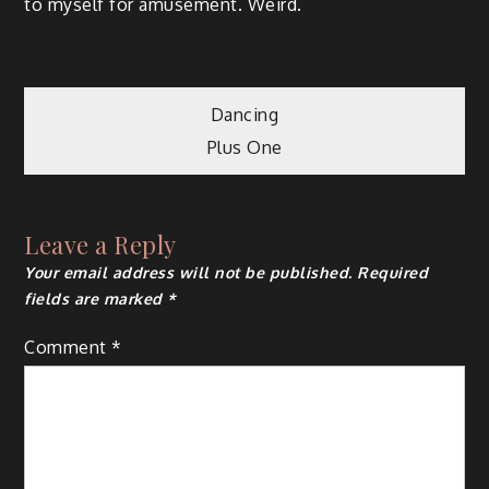
to myself for amusement. Weird.
Post
Dancing
Plus One
navigation
Leave a Reply
Your email address will not be published.
Required
fields are marked
*
Comment
*