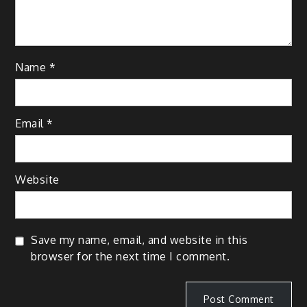
Name
*
Email
*
Website
Save my name, email, and website in this
browser for the next time I comment.