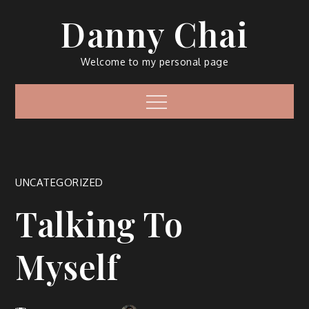
Skip
Danny Chai
to
content
Welcome to my personal page
Menu
UNCATEGORIZED
Talking To
Myself