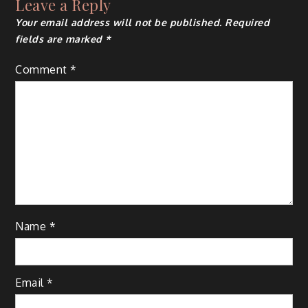
Leave a Reply
Your email address will not be published.
Required
fields are marked
*
Comment
*
Name
*
Email
*