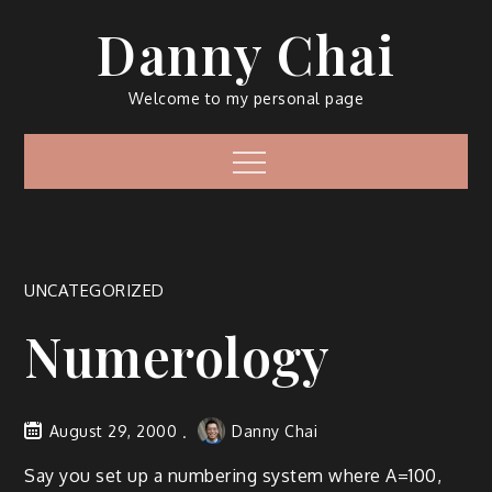
Skip
Danny Chai
to
content
Welcome to my personal page
Menu
UNCATEGORIZED
Numerology
August 29, 2000
Danny Chai
Say you set up a numbering system where A=100,