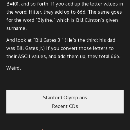
B=101, and so forth. If you add up the letter values in
the word: Hitler, they add up to 666. The same goes
for the word “Blythe,” which is Bill Clinton’s given
surname.
And look at “Bill Gates 3.” (He’s the third; his dad
was Bill Gates Jr.) If you convert those letters to
their ASCII values, and add them up, they total 666.
Weird.
Post
Stanford Olympians
Recent CDs
navigation