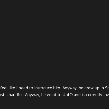
I feel like I need to introduce him. Anyway, he grew up in 
ust a handful. Anyway, he went to UofO and is currently in