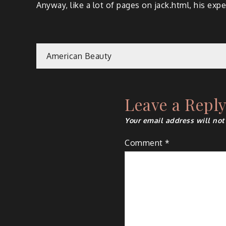
Anyway, like a lot of pages on jack.html, his expe
Post
American Beauty
navigation
Leave a Repl
Your email address will not
Comment
*