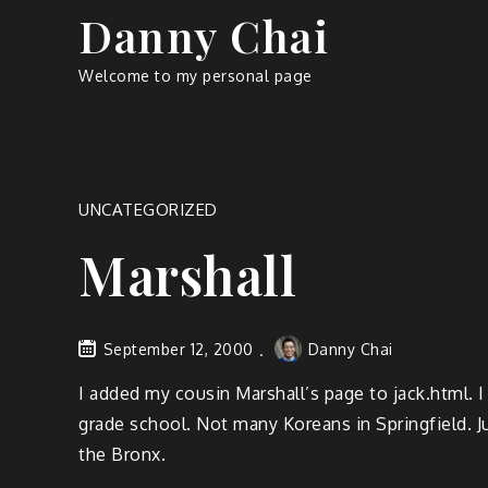
Skip
Danny Chai
to
content
Welcome to my personal page
UNCATEGORIZED
Marshall
September 12, 2000
Danny Chai
I added my cousin Marshall’s page to jack.html. 
grade school. Not many Koreans in Springfield. J
the Bronx.