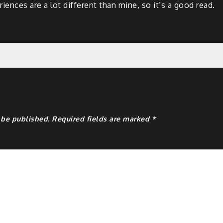
riences are a lot different than mine, so it’s a good read.
y
 be published.
Required fields are marked
*