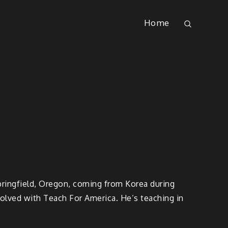
Home
Springfield, Oregon, coming from Korea during
volved with Teach For America. He’s teaching in