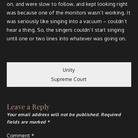
on, and were slow to follow, and kept looking right
was because one of the monitors wasn’t working. It
was seriously like singing into a vacuum – couldn’t
hear a thing. So, the singers couldn’t start singing
until one or two lines into whatever was going on.
Post
Unity
Supreme Court
navigation
Leave a Reply
Your email address will not be published.
Required
fields are marked
*
Comment
*