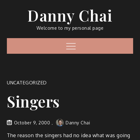
Skip
Danny Chai
to
content
Welcome to my personal page
Menu
UNCATEGORIZED
Singers
October 9, 2000
Danny Chai
The reason the singers had no idea what was going