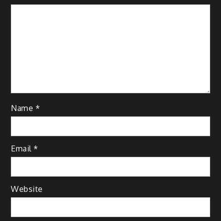
Name
*
Email
*
Website