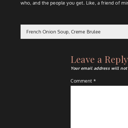
who, and the people you get. Like, a friend of m
Post
French Onion Soup, Creme Brulee
navigation
Leave a Repl
Your email address will not
Comment
*