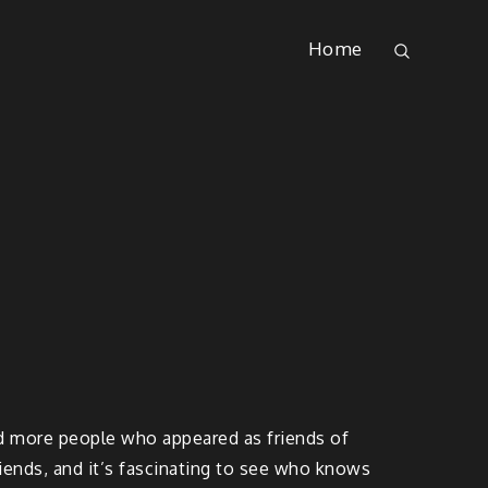
Home
ed more people who appeared as friends of
friends, and it’s fascinating to see who knows