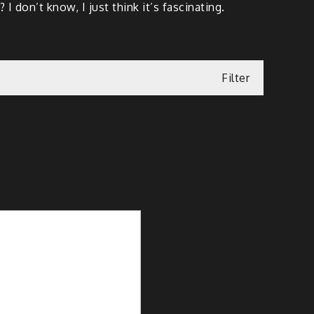
don’t know, I just think it’s fascinating.
Filter