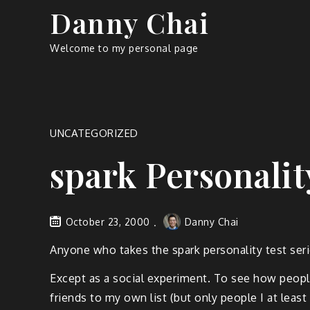
Skip
Danny Chai
to
content
Welcome to my personal page
UNCATEGORIZED
spark Personalit
October 23, 2000
Danny Chai
Anyone who takes the spark personality test serio
Except as a social experiment. To see how peopl
friends to my own list (but only people I at least