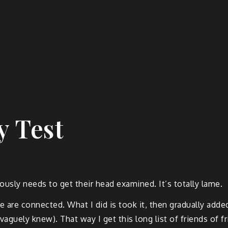
y Test
usly needs to get their head examined. It’s totally lame.
e are connected. What I did is took it, then gradually add
 vaguely knew). That way I get this long list of friends of 