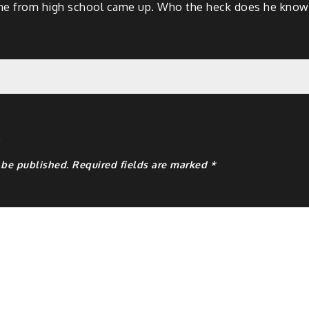
ine from high school came up. Who the heck does he know? I 
y
 be published.
Required fields are marked
*