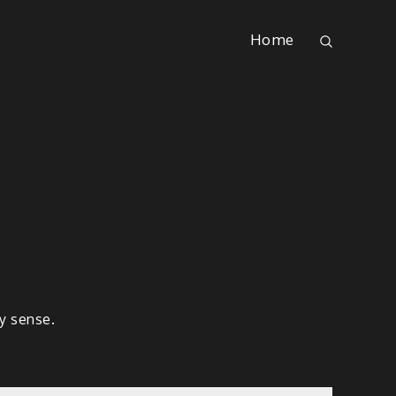
Home
ny sense.