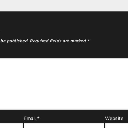
y
 be published.
Required fields are marked
*
Email
*
Website