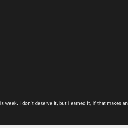
 week. I don’t deserve it, but I earned it, if that makes a