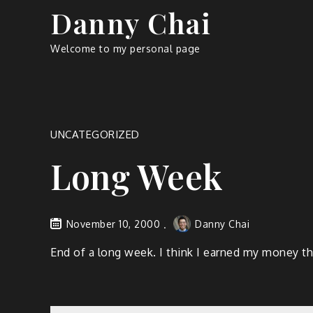
Skip
Danny Chai
to
content
Welcome to my personal page
UNCATEGORIZED
Long Week
November 10, 2000
Danny Chai
End of a long week. I think I earned my money this