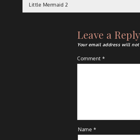
Post
Little Mermaid 2
navigation
Leave a Repl
Your email address will not
Comment
*
Name
*