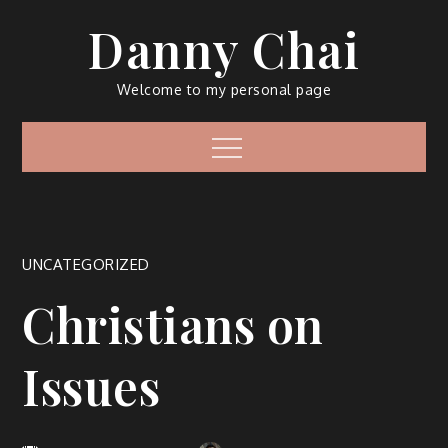
Skip
Danny Chai
to
content
Welcome to my personal page
Menu
UNCATEGORIZED
Christians on
Issues