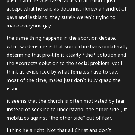
pastor and he was taken aback that i didn’t just
accept what he said as doctrine. i knew a handful of
gays and lesbians. they surely weren’t trying to
make everyone gay.
the same thing happens in the abortion debate.
what saddens me is that some christians unilaterally
determine that pro-life is clearly *the* solution and
the *correct* solution to the social problem. yet i
think as evidenced by what females have to say,
most of the time, males just don’t fully grasp the
issue.
it seems that the church is often motivated by fear.
instead of seeking to understand “the other side”, it
mobilizes against “the other side” out of fear.
I think he’s right. Not that all Christians don’t