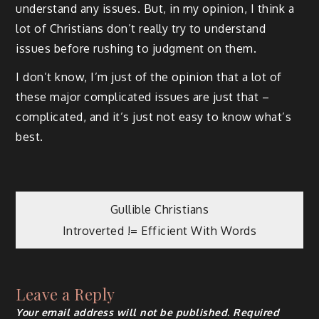
understand any issues. But, in my opinion, I think a
lot of Christians don’t really try to understand
issues before rushing to judgment on them.
I don’t know, I’m just of the opinion that a lot of
these major complicated issues are just that –
complicated, and it’s just not easy to know what’s
best.
Post
Gullible Christians
Introverted != Efficient With Words
navigation
Leave a Reply
Your email address will not be published.
Required