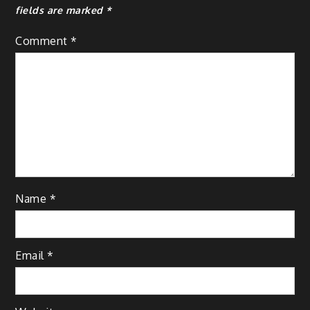
fields are marked
*
Comment
*
Name
*
Email
*