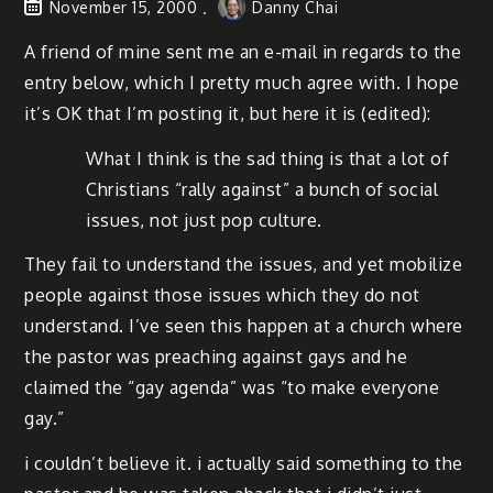
November 15, 2000
Danny Chai
A friend of mine sent me an e-mail in regards to the
entry below, which I pretty much agree with. I hope
it’s OK that I’m posting it, but here it is (edited):
What I think is the sad thing is that a lot of
Christians “rally against” a bunch of social
issues, not just pop culture.
They fail to understand the issues, and yet mobilize
people against those issues which they do not
understand. I’ve seen this happen at a church where
the pastor was preaching against gays and he
claimed the “gay agenda” was “to make everyone
gay.”
i couldn’t believe it. i actually said something to the