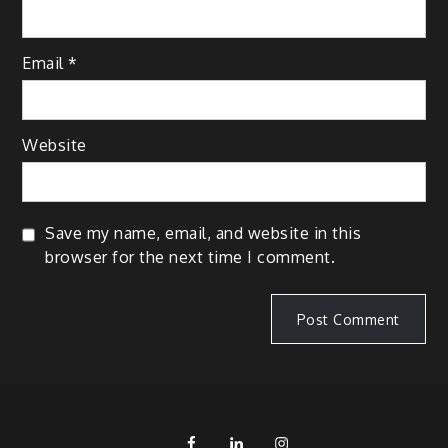
Email
*
Website
Save my name, email, and website in this
browser for the next time I comment.
FB
LinkedIn
IG