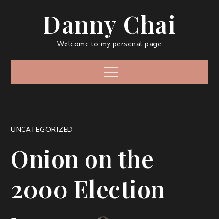
Skip
Danny Chai
to
content
Welcome to my personal page
Menu
UNCATEGORIZED
Onion on the
2000 Election