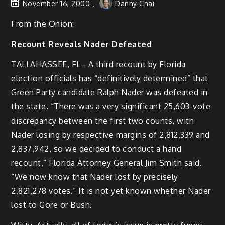
November 16, 2000
Danny Chai
From the Onion:
Recount Reveals Nader Defeated
TALLAHASSEE, FL– A third recount by Florida
election officials has “definitively determined” that
Green Party candidate Ralph Nader was defeated in
the state. “There was a very significant 25,603-vote
discrepancy between the first two counts, with
Nader losing by respective margins of 2,812,339 and
2,837,942, so we decided to conduct a hand
recount,” Florida Attorney General Jim Smith said.
“We now know that Nader lost by precisely
2,821,278 votes.” It is not yet known whether Nader
lost to Gore or Bush.