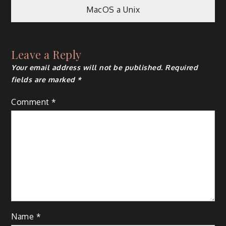
MacOS a Unix
navigation
Leave a Reply
Your email address will not be published.
Required
fields are marked
*
Comment
*
Name
*