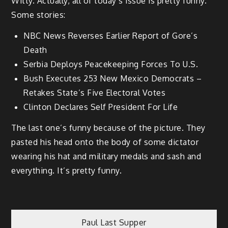
Witty. Actually, all of today’s issue is pretty funny.
Some stories:
NBC News Reverses Earlier Report of Gore’s
Death
Serbia Deploys Peacekeeping Forces To U.S.
Bush Executes 253 New Mexico Democrats –
Retakes State’s Five Electoral Votes
Clinton Declares Self President For Life
The last one’s funny because of the picture. They
pasted his head onto the body of some dictator
wearing his hat and military medals and sash and
everything. It’s pretty funny.
Post
Paul Last Supper