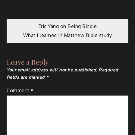
Post
Eric Yang on Being Single
What I learned in Matthew Bible study
navigation
Leave a Reply
Your email address will not be published.
Required
fields are marked
*
Comment
*