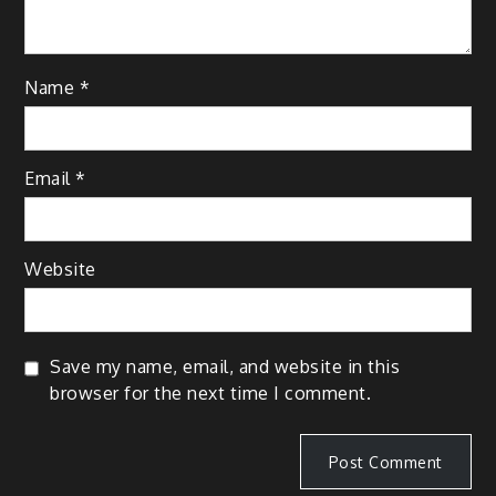
Name
*
Email
*
Website
Save my name, email, and website in this
browser for the next time I comment.