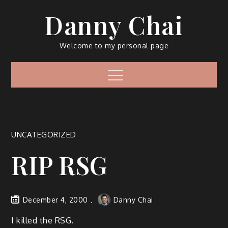
Skip
Danny Chai
to
content
Welcome to my personal page
Menu
UNCATEGORIZED
RIP RSG
December 4, 2000
Danny Chai
I killed the RSG.