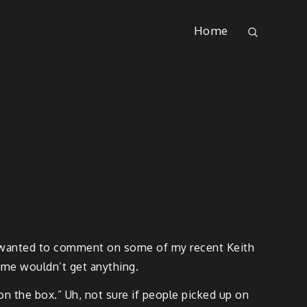
Home
ust wanted to comment on some of my recent Keith
ome wouldn’t get anything.
on the box.” Uh, not sure if people picked up on