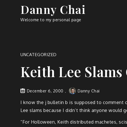
Skip
Danny Chai
to
content
Welcome to my personal page
UNCATEGORIZED
Keith Lee Slam
December 6, 2000
Danny Chai
I know the j bulletin b is supposed to comment 
Lee slams because I didn’t think anyone would ge
“For Holloween, Keith distributed machetes, sciss