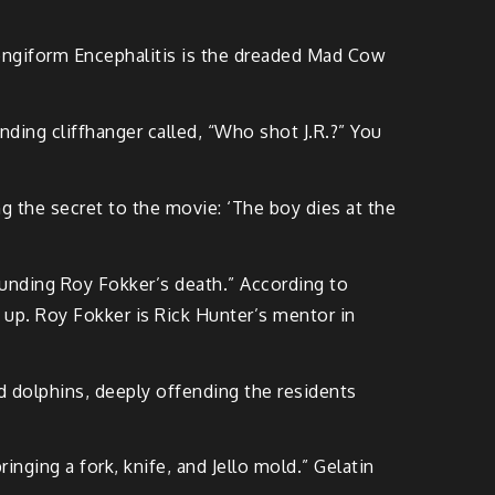
pongiform Encephalitis is the dreaded Mad Cow
ding cliffhanger called, “Who shot J.R.?” You
g the secret to the movie: ‘The boy dies at the
ounding Roy Fokker’s death.” According to
g up. Roy Fokker is Rick Hunter’s mentor in
 dolphins, deeply offending the residents
ging a fork, knife, and Jello mold.” Gelatin