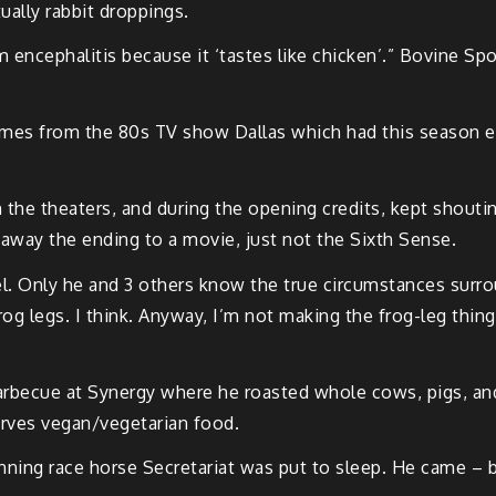
tually rabbit droppings.
 encephalitis because it ‘tastes like chicken’.” Bovine S
comes from the 80s TV show Dallas which had this season en
 the theaters, and during the opening credits, kept shoutin
ng away the ending to a movie, just not the Sixth Sense.
el. Only he and 3 others know the true circumstances surr
frog legs. I think. Anyway, I’m not making the frog-leg thin
arbecue at Synergy where he roasted whole cows, pigs, and
erves vegan/vegetarian food.
ing race horse Secretariat was put to sleep. He came – brin