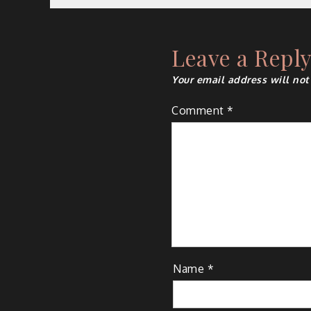
navigation
Leave a Repl
Your email address will not
Comment
*
Name
*