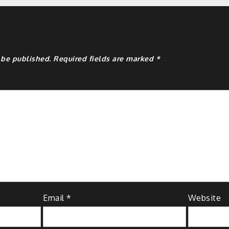
y
 be published.
Required fields are marked
*
Email
*
Website