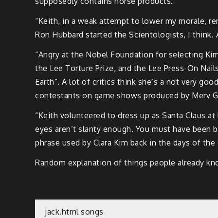
supposedly contains horse products.
“Keith, in a weak attempt to lower my morale, rem
Ron Hubbard started the Scientologists, I think. 
“Angry at the Nobel Foundation for selecting Kim
the Lee Torture Prize, and the Lee Press-On Nails
Earth”. A lot of critics think she’s a not very go
contestants on game shows produced by Merv Gri
“Keith volunteered to dress up as Santa Claus at l
eyes aren’t slanty enough. You must have been ba
phrase used by Clara Kim back in the days of the 
Random explanation of things people already kno
Post
jack.html songs