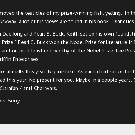
oved the testicles of my prize-winning fish, yelling, ‘In t
Anyway, a lot of his views are found in his book “Dianetics
 Dae Jung and Pearl S. Buck, Keith set up his own foundati
 Prize.” Pearl S. Buck won the Nobel Prize for literature 
od author, or at least not worthy of the Nobel Prize. Lee P
ffin Enterprises.
ocal malls this year. Big mistake. As each child sat on his 
d this year. No present for you. Maybe in a couple years.
Clarafan / anti-Chai wars.
w. Sorry.