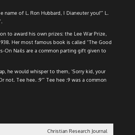
he name of L. Ron Hubbard, I Dianeuter you!'” L.
”.
on to award his own prizes: the Lee War Prize,
in 1938. Her most famous book is called “The Good
ress-On Nails are a common parting gift given to
lap, he would whisper to them, ‘Sorry kid, your
 Or not. Tee hee. :9′” Tee hee :9 was a common
Christian Research Journal