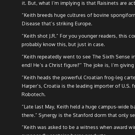
it. But, what I’m implying is that Raisinets are ac
“Keith breeds huge cultures of bovine spongiform
Disease that’s striking Europe.
“Keith shot J.R.” For you younger readers, this 
probably know this, but just in case.
“Keith repeatedly went to see The Sixth Sense in
end! He’s a Christ figure!'” The joke is, I’m givi
“Keith heads the powerful Croatian frog-leg cart
Harper’s, Croatia is the leading importer of U.S. 
Robotech.
“Late last May, Keith held a huge campus-wide b
there.” Synergy is the Stanford dorm that only s
“Keith was asked to be a witness when award winn