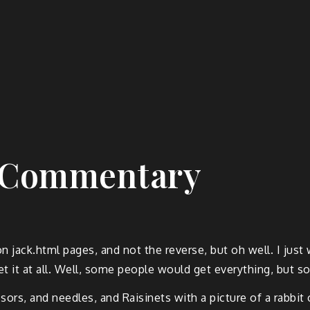
s Commentary
on jack.html pages, and not the reverse, but oh well. I j
t it at all. Well, some people would get everything, but s
ors, and needles, and Raisinets with a picture of a rabbit 