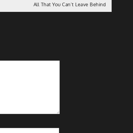
All That You Can’t Leave Behind