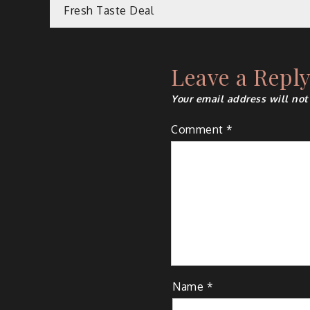
Post
Fresh Taste Deal
navigation
Leave a Repl
Your email address will not
Comment
*
Name
*