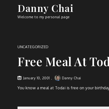
Skip
Danny Chai
to
content
Welcome to my personal page
UNCATEGORIZED
Free Meal At Tod
January 10, 2001
Danny Chai
You know a meal at Todai is free on your birthda