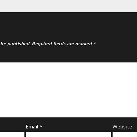
y
 be published.
Required fields are marked
*
Email
*
Website