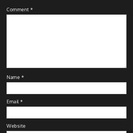
Comment
*
Name
*
Email
*
Website