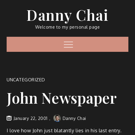
Skip
Danny Chai
to
content
Welcome to my personal page
Menu
UNCATEGORIZED
John Newspaper
January 22, 2001
Danny Chai
I love how John just blatantly lies in his last entry.