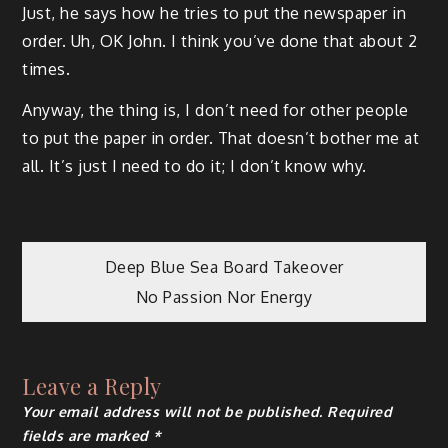
Just, he says how he tries to put the newspaper in
order. Uh, OK John. I think you’ve done that about 2
times.
Anyway, the thing is, I don’t need for other people
to put the paper in order. That doesn’t bother me at
all. It’s just I need to do it; I don’t know why.
Post
Deep Blue Sea Board Takeover
No Passion Nor Energy
navigation
Leave a Reply
Your email address will not be published.
Required
fields are marked
*