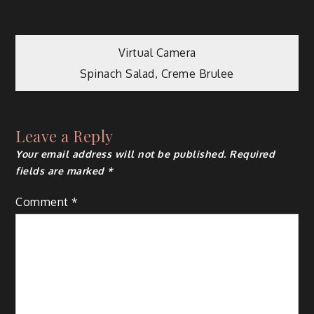
Post
Virtual Camera
Spinach Salad, Creme Brulee
navigation
Leave a Reply
Your email address will not be published.
Required
fields are marked
*
Comment
*