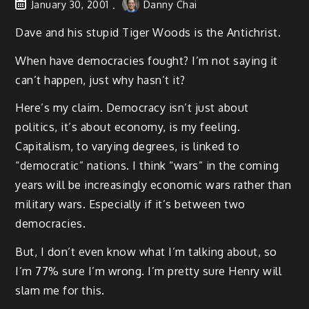
January 30, 2001
Danny Chai
Dave and his stupid Tiger Woods is the Antichrist.
When have democracies fought? I’m not saying it
can’t happen, just why hasn’t it?
Here’s my claim. Democracy isn’t just about
politics, it’s about economy, is my feeling.
Capitalism, to varying degrees, is linked to
“democratic” nations. I think “wars” in the coming
years will be increasingly economic wars rather than
military wars. Especially if it’s between two
democracies.
But, I don’t even know what I’m talking about, so
I’m 77% sure I’m wrong. I’m pretty sure Henry will
slam me for this.