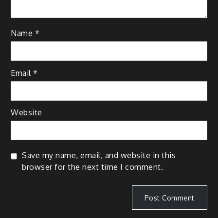
Name
*
Email
*
Website
Save my name, email, and website in this
browser for the next time I comment.