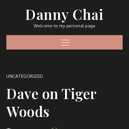
Skip
Danny Chai
to
content
Welcome to my personal page
Menu
UNCATEGORIZED
Dave on Tiger
Woods