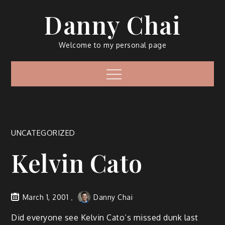
Skip
Danny Chai
to
content
Welcome to my personal page
Menu
UNCATEGORIZED
Kelvin Cato
March 1, 2001
Danny Chai
Did everyone see Kelvin Cato’s missed dunk last