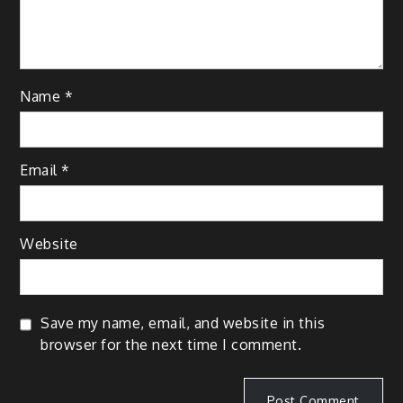
Name
*
Email
*
Website
Save my name, email, and website in this
browser for the next time I comment.