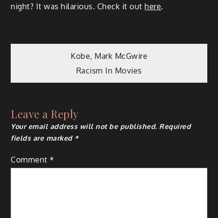
night? It was hilarious. Check it out
here
.
Post
Kobe, Mark McGwire
Racism In Movies
navigation
Leave a Reply
Your email address will not be published.
Required
fields are marked
*
Comment
*