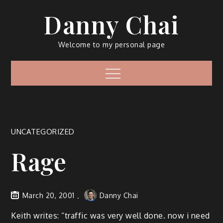
Skip
Danny Chai
to
content
Welcome to my personal page
Menu
UNCATEGORIZED
Rage
March 20, 2001
Danny Chai
Keith writes: “traffic was very well done. now i need