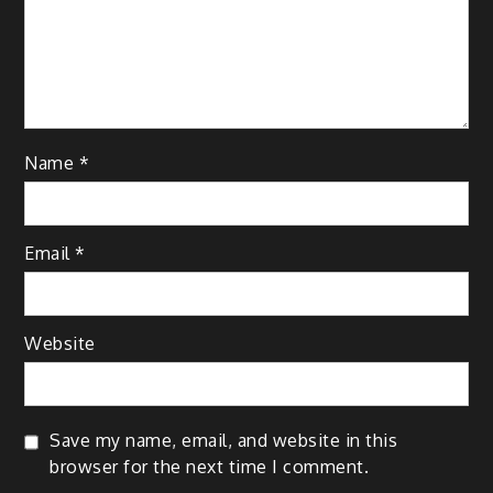
Name
*
Email
*
Website
Save my name, email, and website in this
browser for the next time I comment.