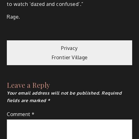
to watch ‘dazed and confused’.”
Rage.
Post
Privacy
Frontier Village
navigation
Leave a Reply
Your email address will not be published.
Required
fields are marked
*
Comment
*