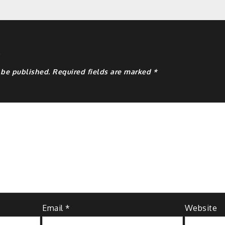
y
 be published.
Required fields are marked
*
Email
*
Website