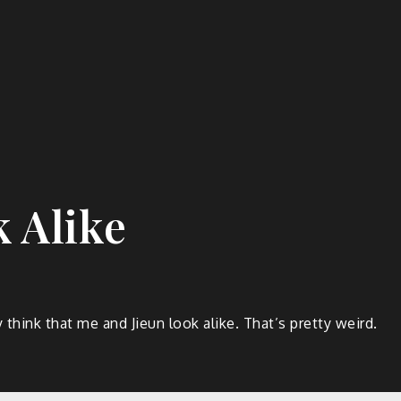
k Alike
ink that me and Jieun look alike. That’s pretty weird.