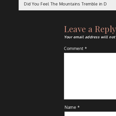
Post
Did You Feel The Mountains Tremble in D
navigation
Leave a Repl
Your email address will not
Comment
*
Name
*