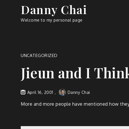
Skip
Danny Chai
to
content
Welcome to my personal page
UNCATEGORIZED
Jieun and I Thin
April 16, 2001
Danny Chai
More and more people have mentioned how they th