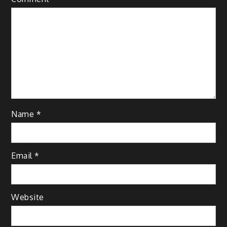
Name
*
Email
*
Website