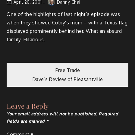
April 20, 2001
Danny Chai
One of the highlights of last night’s episode was
when they showed Colby’s mom – with a Texas flag
displayed prominently behind her. What an absurd
family. Hilarious.
Post
Free Trade
Dave’s Review of Pleasantville
navigation
Leave a Reply
Your email address will not be published.
Required
fields are marked
*
Comment
*