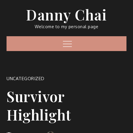
Skip
Danny Chai
to
content
Welcome to my personal page
Menu
UNCATEGORIZED
Survivor
Highlight