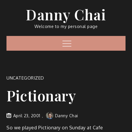
Skip
Danny Chai
to
content
Welcome to my personal page
Menu
UNCATEGORIZED
Pictionary
April 23, 2001
Danny Chai
So we played Pictionary on Sunday at Cafe