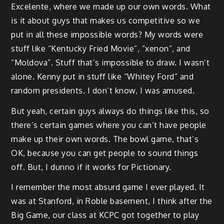
Excelente, where we made up our own words. What
is it about guys that makes us competitive so we
put in all these impossible words? My words were
stuff like “Kentucky Fried Movie”, “xenon”, and
“Moldova”. Stuff that’s impossible to draw. I wasn’t
alone. Kenny put in stuff like “Whitey Ford” and
random presidents. I don’t know, I was amused.
But yeah, certain guys always do things like this, so
there’s certain games where you can’t have people
make up their own words. The bowl game, that’s
OK, because you can get people to sound things
off. But, I dunno if it works for Pictionary.
I remember the most absurd game I ever played. It
was at Stanford, in Roble basement, I think after the
Big Game, our class at KCPC got together to play