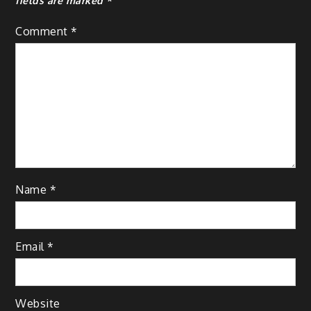
fields are marked
*
Comment
*
Name
*
Email
*
Website