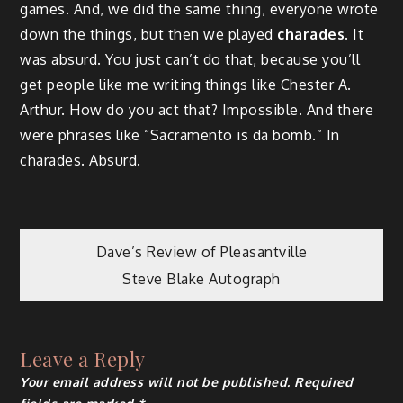
games. And, we did the same thing, everyone wrote
down the things, but then we played
charades
. It
was absurd. You just can’t do that, because you’ll
get people like me writing things like Chester A.
Arthur. How do you act that? Impossible. And there
were phrases like “Sacramento is da bomb.” In
charades. Absurd.
Post
Dave’s Review of Pleasantville
Steve Blake Autograph
navigation
Leave a Reply
Your email address will not be published.
Required