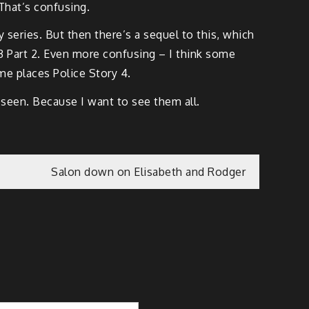
That’s confusing.
y series. But then there’s a sequel to this, which
y 3 Part 2. Even more confusing – I think some
ome places Police Story 4.
 seen. Because I want to see them all.
Salon down on Elisabeth and Rodger