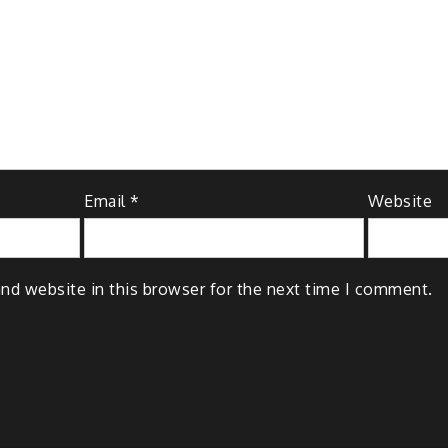
Email
*
Website
nd website in this browser for the next time I comment.