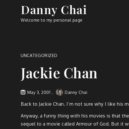
Skip
Danny Chai
to
content
Welcome to my personal page
UNCATEGORIZED
Jackie Chan
May 3, 2001
Danny Chai
Back to Jackie Chan. I’m not sure why I like his m
Anyway, a funny thing with his movies is that th
sequel to a movie called Armour of God. But it w