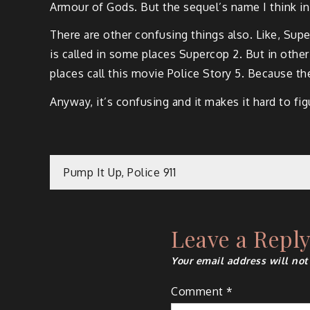
Armour of Gods. But the sequel’s name I think in
There are other confusing things also. Like, Super
is called in some places Supercop 2. But in other 
places call this movie Police Story 5. Because the
Anyway, it’s confusing and it makes it hard to f
Post
Pump It Up, Police 911
navigation
Leave a Repl
Your email address will not
Comment
*