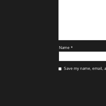
Name
*
Save my name, email, a