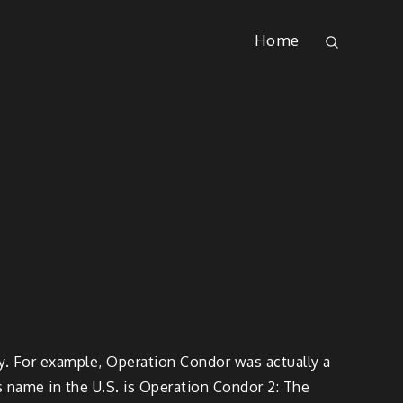
Home
wy. For example, Operation Condor was actually a
s name in the U.S. is Operation Condor 2: The