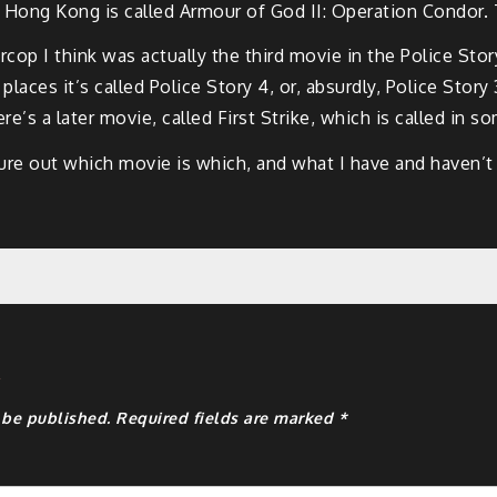
 Hong Kong is called Armour of God II: Operation Condor. 
cop I think was actually the third movie in the Police Stor
places it’s called Police Story 4, or, absurdly, Police Stor
re’s a later movie, called First Strike, which is called in s
igure out which movie is which, and what I have and haven’t
y
 be published.
Required fields are marked
*