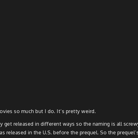
ovies so much but I do. It’s pretty weird.
ey get released in different ways so the naming is all scre
as released in the U.S. before the prequel. So the prequel’