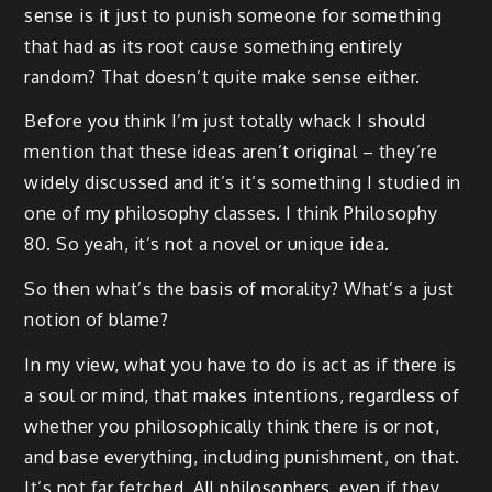
sense is it just to punish someone for something
that had as its root cause something entirely
random? That doesn’t quite make sense either.
Before you think I’m just totally whack I should
mention that these ideas aren’t original – they’re
widely discussed and it’s it’s something I studied in
one of my philosophy classes. I think Philosophy
80. So yeah, it’s not a novel or unique idea.
So then what’s the basis of morality? What’s a just
notion of blame?
In my view, what you have to do is act as if there is
a soul or mind, that makes intentions, regardless of
whether you philosophically think there is or not,
and base everything, including punishment, on that.
It’s not far fetched. All philosophers, even if they