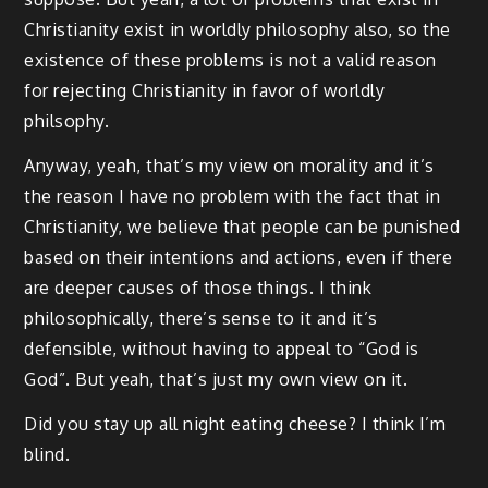
Christianity exist in worldly philosophy also, so the
existence of these problems is not a valid reason
for rejecting Christianity in favor of worldly
philsophy.
Anyway, yeah, that’s my view on morality and it’s
the reason I have no problem with the fact that in
Christianity, we believe that people can be punished
based on their intentions and actions, even if there
are deeper causes of those things. I think
philosophically, there’s sense to it and it’s
defensible, without having to appeal to “God is
God”. But yeah, that’s just my own view on it.
Did you stay up all night eating cheese? I think I’m
blind.