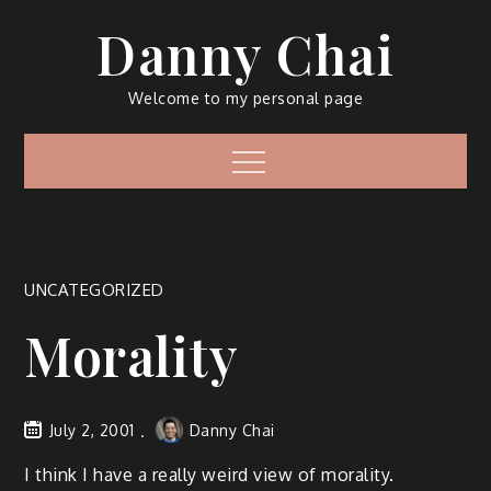
Skip
Danny Chai
to
content
Welcome to my personal page
Menu
UNCATEGORIZED
Morality
July 2, 2001
Danny Chai
I think I have a really weird view of morality.