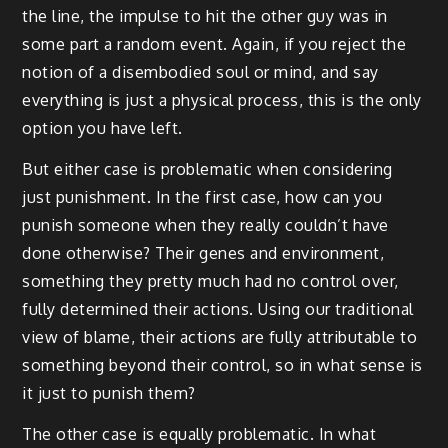
the line, the impulse to hit the other guy was in
some part a random event. Again, if you reject the
notion of a disembodied soul or mind, and say
everything is just a physical process, this is the only
option you have left.
But either case is problematic when considering
just punishment. In the first case, how can you
punish someone when they really couldn’t have
done otherwise? Their genes and environment,
something they pretty much had no control over,
fully determined their actions. Using our traditional
view of blame, their actions are fully attributable to
something beyond their control, so in what sense is
it just to punish them?
The other case is equally problematic. In what