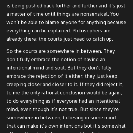
is being pushed back further and further and it’s just
a matter of time until things are nonsensical. You
won’t be able to blame anyone for anything because
everything can be explained. Philosophers are
already there; the courts just need to catch up.
So the courts are somewhere in between. They
don’t fully embrace the notion of having an
intentional mind and soul. But they don’t fully
embrace the rejection of it either; they just keep
creeping closer and closer to it. If they did reject it,
to me the only rational conclusion would be again,
to do everything as if everyone had an intentional
mind, even though it’s not true. But since they’re
somewhere in between, believing in some mind
that can make it’s own intentions but it’s somewhat