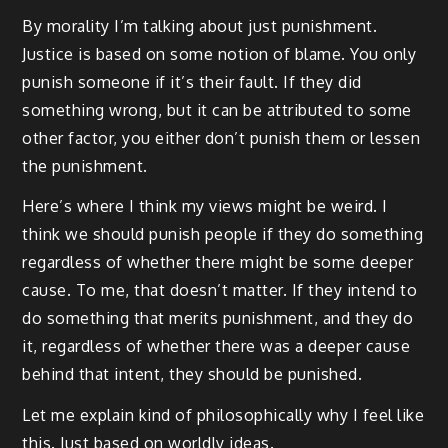
By morality I’m talking about just punishment.
Justice is based on some notion of blame. You only
punish someone if it’s their fault. If they did
something wrong, but it can be attributed to some
other factor, you either don’t punish them or lessen
the punishment.
Here’s where I think my views might be weird. I
think we should punish people if they do something
regardless of whether there might be some deeper
cause. To me, that doesn’t matter. If they intend to
do something that merits punishment, and they do
it, regardless of whether there was a deeper cause
behind that intent, they should be punished.
Let me explain kind of philosophically why I feel like
this. Just based on worldly ideas.