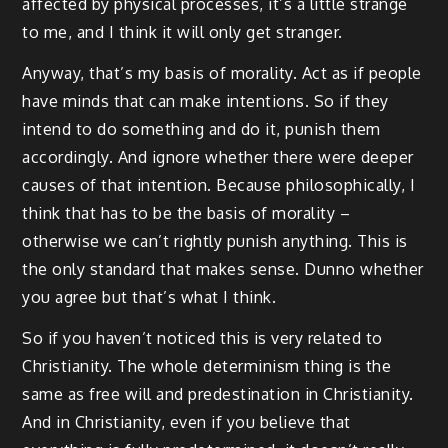
affected by physical processes, it’s a little strange
to me, and I think it will only get stranger.
Anyway, that’s my basis of morality. Act as if people
have minds that can make intentions. So if they
intend to do something and do it, punish them
accordingly. And ignore whether there were deeper
causes of that intention. Because philosophically, I
think that has to be the basis of morality –
otherwise we can’t rightly punish anything. This is
the only standard that makes sense. Dunno whether
you agree but that’s what I think.
So if you haven’t noticed this is very related to
Christianity. The whole determinism thing is the
same as free will and predestination in Christianity.
And in Christianity, even if you believe that