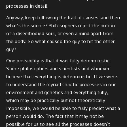
processes in detail.
Anyway, keep following the trail of causes, and then
what’s the source? Philosophers reject the notion
of a disembodied soul, or even a mind apart from
the body. So what caused the guy to hit the other
guy?
One possibility is that it was fully deterministic.
Some philosophers and scientists and whoever
believe that everything is deterministic. If we were
to understand the myriad chaotic processes in our
environment and genetics and everything fully,
which may be practically but not theoretically
impossible, we would be able to fully predict what a
person would do. The fact that it may not be
possible for us to see all the processes doesn’t