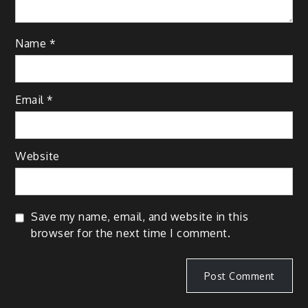
Name
*
Email
*
Website
Save my name, email, and website in this
browser for the next time I comment.