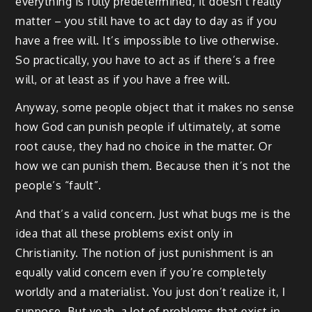
everything is fully predetermined, it doesn’t really
matter – you still have to act day to day as if you
have a free will. It’s impossible to live otherwise.
So practically, you have to act as if there’s a free
will, or at least as if you have a free will.
Anyway, some people object that it makes no sense
how God can punish people if ultimately, at some
root cause, they had no choice in the matter. Or
how we can punish them. Because then it’s not the
people’s “fault”.
And that’s a valid concern. Just what bugs me is the
idea that all these problems exist only in
Christianity. The notion of just punishment is an
equally valid concern even if you’re completely
worldly and a materialist. You just don’t realize it, I
suppose. But yeah, a lot of problems that exist in