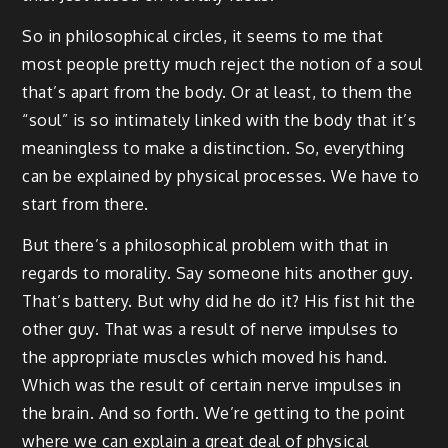
So in philosophical circles, it seems to me that
most people pretty much reject the notion of a soul
that’s apart from the body. Or at least, to them the
“soul” is so intimately linked with the body that it’s
meaningless to make a distinction. So, everything
can be explained by physical processes. We have to
start from there.
But there’s a philosophical problem with that in
regards to morality. Say someone hits another guy.
That’s battery. But why did he do it? His fist hit the
other guy. That was a result of nerve impulses to
the appropriate muscles which moved his hand.
Which was the result of certain nerve impulses in
the brain. And so forth. We’re getting to the point
where we can explain a great deal of physical