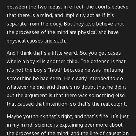
between the two ideas. In effect, the courts believe
that there is a mind, and implicitly act as if it’s
separate from the body. But they also believe that
the processes of the mind are physical and have
physical causes and such.
And I think that’s a little weird. So, you get cases
where a boy kills another child. The defense is that
it’s not the boy’s “fault” because he was imitating
something he had seen. He clearly intended to do
whatever he did, and there’s no doubt that he did it,
but the argument is that there was something else
that caused that intention, so that’s the real culprit.
Maybe you think that’s right, and that’s fine. It’s just
in my mind, science is explaining ever more about
the processes of the mind, and the line of causation