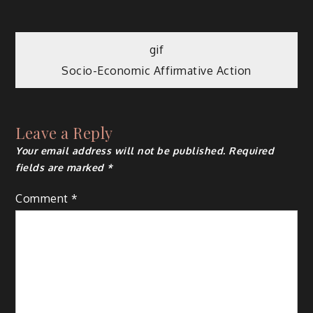
Post
gif
Socio-Economic Affirmative Action
navigation
Leave a Reply
Your email address will not be published.
Required
fields are marked
*
Comment
*