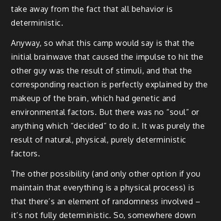
take away from the fact that all behavior is
deterministic.
Anyway, so what this camp would say is that the
initial brainwave that caused the impulse to hit the
other guy was the result of stimuli, and that the
corresponding reaction is perfectly explained by the
makeup of the brain, which had genetic and
environmental factors. But there was no “soul” or
anything which “decided” to do it. It was purely the
result of natural, physical, purely deterministic
factors.
The other possibility (and only other option if you
maintain that everything is a physical process) is
that there’s an element of randomness involved –
it’s not fully deterministic. So, somewhere down