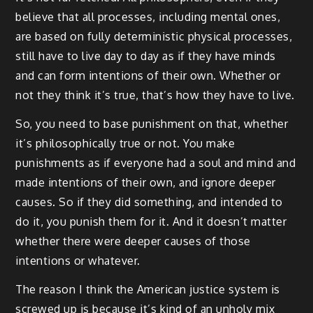
believe that all processes, including mental ones,
are based on fully deterministic physical processes,
still have to live day to day as if they have minds
and can form intentions of their own. Whether or
not they think it’s true, that’s how they have to live.
So, you need to base punishment on that, whether
it’s philosophically true or not. You make
punishments as if everyone had a soul and mind and
made intentions of their own, and ignore deeper
causes. So if they did something, and intended to
do it, you punish them for it. And it doesn’t matter
whether there were deeper causes of those
intentions or whatever.
The reason I think the American justice system is
screwed up is because it’s kind of an unholy mix