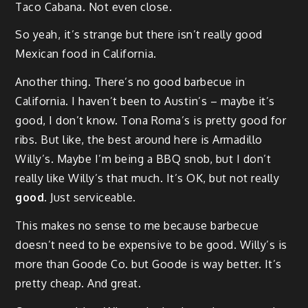
Taco Cabana. Not even close.
So yeah, it’s strange but there isn’t really good
Mexican food in California.
Another thing. There’s no good barbecue in
California. I haven’t been to Austin’s – maybe it’s
good, I don’t know. Tona Roma’s is pretty good for
ribs. But like, the best around here is Armadillo
Willy’s. Maybe I’m being a BBQ snob, but I don’t
really like Willy’s that much. It’s OK, but not really
good
. Just serviceable.
This makes no sense to me because barbecue
doesn’t need to be expensive to be good. Willy’s is
more than Goode Co. but Goode is way better. It’s
pretty cheap. And great.