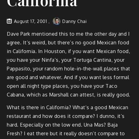
California
August 17, 2001
Danny Chai
Dave Park mentioned this to me the other day and I
agree. It’s weird, but there’s no good Mexican food
in California. In Houston, if you want Mexican food,
you have your Ninfa’s, your Tortuga Cantina, your
Pappasito, your random hole-in-the-wall places that
are good and whatever. And if you want less formal
open all night type places, you have your Taco
Cabana, which as Marshall can attest, is really good.
What is there in California? What’s a good Mexican
restaurant and how does it compare? I dunno, it’s
hard. Especially on the low end. Una Mas? Baja
Fresh? I eat there but it really doesn’t compare to