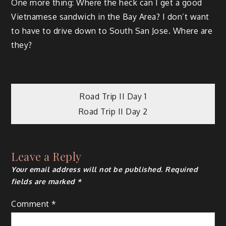
One more thing: Where the heck can I get a good
Vietnamese sandwich in the Bay Area? I don’t want
to have to drive down to South San Jose. Where are
they?
Post
Road Trip II Day 1
Road Trip II Day 2
navigation
Leave a Reply
Your email address will not be published.
Required
fields are marked
*
Comment
*