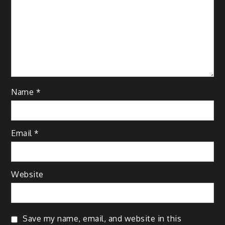
Name
*
Email
*
Website
Save my name, email, and website in this