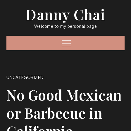
Skip
Danny Chai
to
content
Welcome to my personal page
Menu
UNCATEGORIZED
No Good Mexican
or Barbecue in