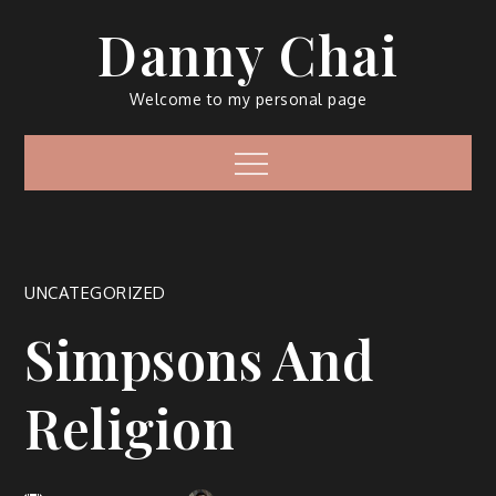
Skip
Danny Chai
to
content
Welcome to my personal page
Menu
UNCATEGORIZED
Simpsons And
Religion