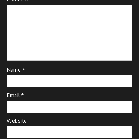
Name
*
Email
*
Website