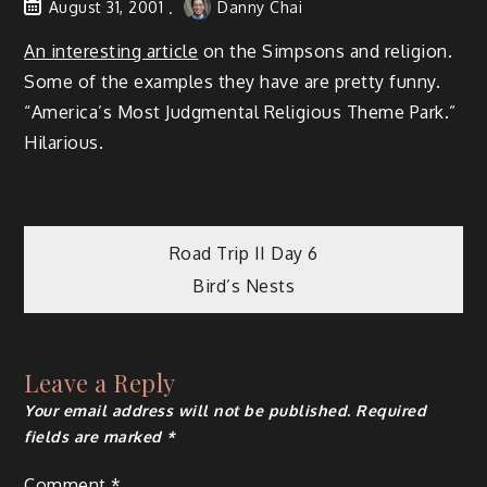
August 31, 2001
Danny Chai
An interesting article
on the Simpsons and religion.
Some of the examples they have are pretty funny.
“America’s Most Judgmental Religious Theme Park.”
Hilarious.
Post
Road Trip II Day 6
Bird’s Nests
navigation
Leave a Reply
Your email address will not be published.
Required
fields are marked
*
Comment
*