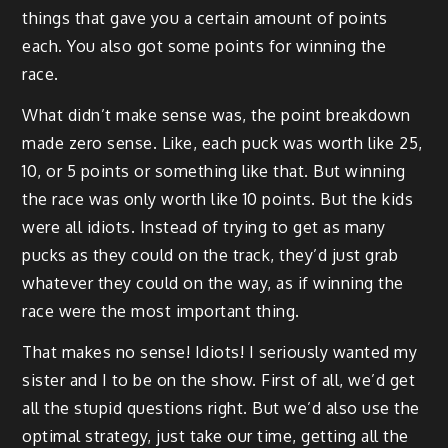
things that gave you a certain amount of points
each. You also got some points for winning the
race.
What didn’t make sense was, the point breakdown
made zero sense. Like, each puck was worth like 25,
10, or 5 points or something like that. But winning
the race was only worth like 10 points. But the kids
were all idiots. Instead of trying to get as many
pucks as they could on the track, they’d just grab
whatever they could on the way, as if winning the
race were the most important thing.
That makes no sense! Idiots! I seriously wanted my
sister and I to be on the show. First of all, we’d get
all the stupid questions right. But we’d also use the
optimal strategy, just take our time, getting all the