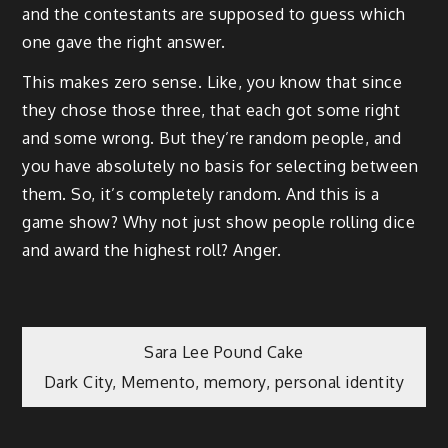
and the contestants are supposed to guess which
one gave the right answer.
This makes zero sense. Like, you know that since
they chose those three, that each got some right
and some wrong. But they’re random people, and
you have absolutely no basis for selecting between
them. So, it’s completely random. And this is a
game show? Why not just show people rolling dice
and award the highest roll? Anger.
Post
Sara Lee Pound Cake
Dark City, Memento, memory, personal identity
navigation