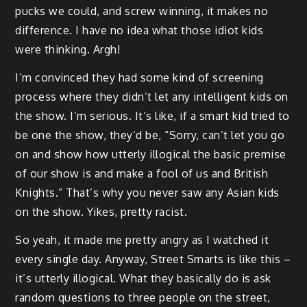
pucks we could, and screw winning, it makes no
difference. I have no idea what those idiot kids
were thinking. Argh!
I’m convinced they had some kind of screening
process where they didn’t let any intelligent kids on
the show. I’m serious. It’s like, if a smart kid tried to
be one the show, they’d be, “Sorry, can’t let you go
on and show how utterly illogical the basic premise
of our show is and make a fool of us and British
Knights.” That’s why you never saw any Asian kids
on the show. Yikes, pretty racist.
So yeah, it made me pretty angry as I watched it
every single day. Anyway, Street Smarts is like this –
it’s utterly illogical. What they basically do is ask
random questions to three people on the street,