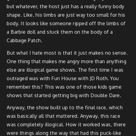
but whatever, the host just has a really funny body
shape. Like, his limbs are just way too small for his
body. It looks like someone ripped off the limbs of
a Barbie doll and stuck them on the body of a
Cabbage Patch.
But what I hate most is that it just makes no sense.
One thing that makes me angry more than anything
else are illogical game shows. The first time I was
outraged was with Fun House with JD Roth. You
remember this? This was one of those kids game
shows that started getting big with Double Dare.
Anyway, the show built up to the final race, which
was basically all that mattered. Anyway, this race
was completely illogical. How it worked was, there
were things along the way that had this puck-like