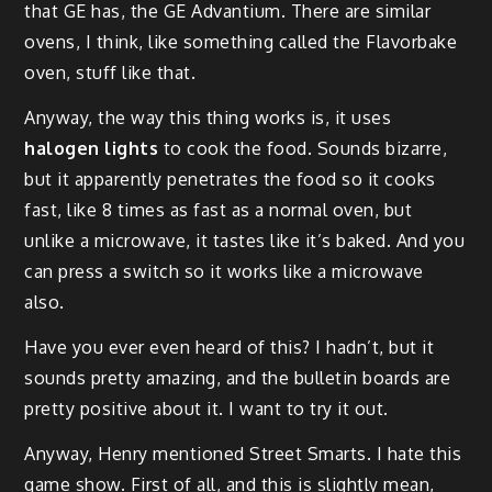
that GE has, the GE Advantium. There are similar
ovens, I think, like something called the Flavorbake
oven, stuff like that.
Anyway, the way this thing works is, it uses
halogen lights
to cook the food. Sounds bizarre,
but it apparently penetrates the food so it cooks
fast, like 8 times as fast as a normal oven, but
unlike a microwave, it tastes like it’s baked. And you
can press a switch so it works like a microwave
also.
Have you ever even heard of this? I hadn’t, but it
sounds pretty amazing, and the bulletin boards are
pretty positive about it. I want to try it out.
Anyway, Henry mentioned Street Smarts. I hate this
game show. First of all, and this is slightly mean,