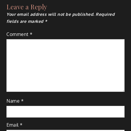
Leave a Reply
Your email address will not be published.
Required
fields are marked
*
Comment
*
Name
*
Email
*