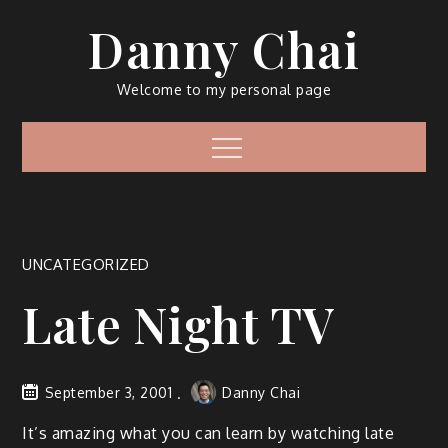
Skip
Danny Chai
to
content
Welcome to my personal page
Menu
UNCATEGORIZED
Late Night TV
September 3, 2001
Danny Chai
It’s amazing what you can learn by watching late