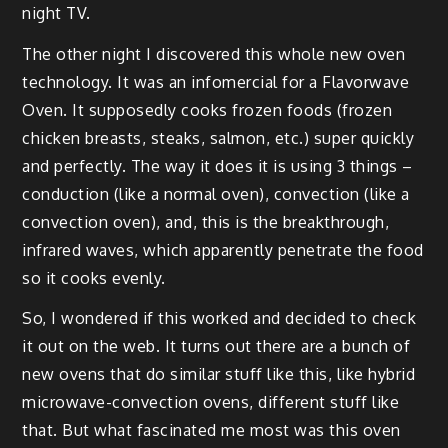
night TV.
The other night I discovered this whole new oven
technology. It was an infomercial for a Flavorwave
Oven. It supposedly cooks frozen foods (frozen
chicken breasts, steaks, salmon, etc.) super quickly
and perfectly. The way it does it is using 3 things –
conduction (like a normal oven), convection (like a
convection oven), and, this is the breakthrough,
infrared waves, which apparently penetrate the food
so it cooks evenly.
So, I wondered if this worked and decided to check
it out on the web. It turns out there are a bunch of
new ovens that do similar stuff like this, like hybrid
microwave-convection ovens, different stuff like
that. But what fascinated me most was this oven