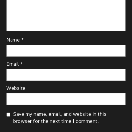
Name
*
Email
*
Website
Save my name, email, and website in this
browser for the next time I comment.