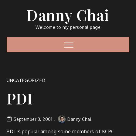
Skip
Danny Chai
to
content
Welcome to my personal page
Menu
UNCATEGORIZED
PDI
September 3, 2001
Danny Chai
PDI is popular among some members of KCPC