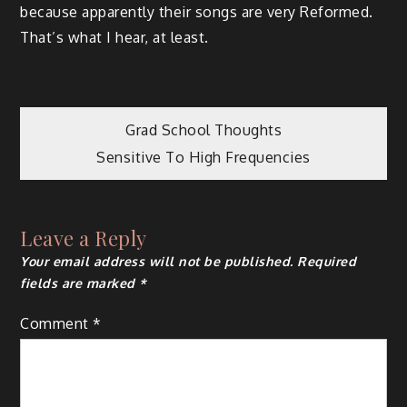
because apparently their songs are very Reformed.
That’s what I hear, at least.
Post
Grad School Thoughts
Sensitive To High Frequencies
navigation
Leave a Reply
Your email address will not be published.
Required
fields are marked
*
Comment
*