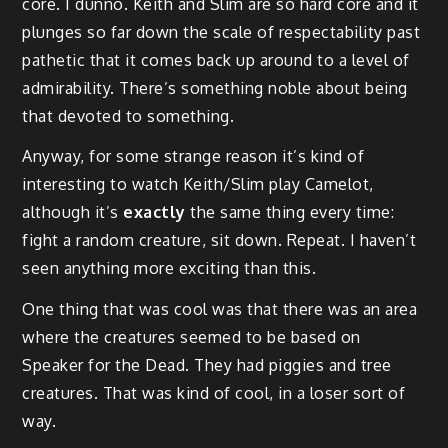
core. I dunno. Keith and Slim are so hard core and it
plunges so far down the scale of respectability past
pathetic that it comes back up around to a level of
admirability. There’s something noble about being
that devoted to something.
Anyway, for some strange reason it’s kind of
interesting to watch Keith/Slim play Camelot,
although it’s
exactly
the same thing every time:
fight a random creature, sit down. Repeat. I haven’t
seen anything more exciting than this.
One thing that was cool was that there was an area
where the creatures seemed to be based on
Speaker for the Dead. They had piggies and tree
creatures. That was kind of cool, in a loser sort of
way.