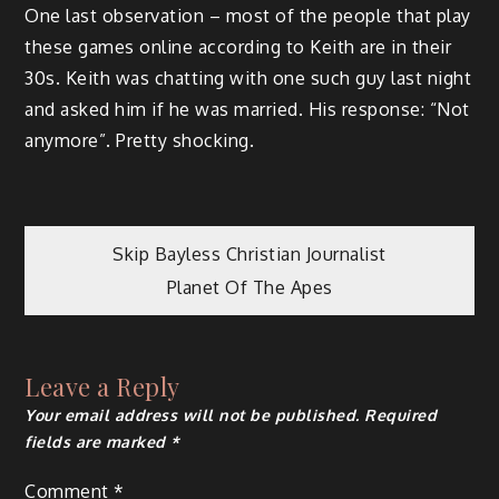
One last observation – most of the people that play
these games online according to Keith are in their
30s. Keith was chatting with one such guy last night
and asked him if he was married. His response: “Not
anymore”. Pretty shocking.
Post
Skip Bayless Christian Journalist
Planet Of The Apes
navigation
Leave a Reply
Your email address will not be published.
Required
fields are marked
*
Comment
*