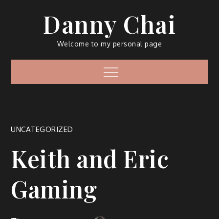
Skip
Danny Chai
to
content
Welcome to my personal page
Menu
UNCATEGORIZED
Keith and Eric
Gaming