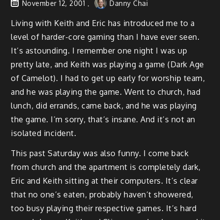
November 12, 2001
Danny Chai
Living with Keith and Eric has introduced me to a
level of harder-core gaming than I have ever seen.
It’s astounding. I remember one night I was up
pretty late, and Keith was playing a game (Dark Age
of Camelot). I had to get up early for worship team,
and he was playing the game. Went to church, had
lunch, did errands, came back, and he was playing
the game. I’m sorry, that’s insane. And it’s not an
isolated incident.
This past Saturday was also funny. I come back
from church and the apartment is completely dark,
Eric and Keith sitting at their computers. It’s clear
that no one’s eaten, probably haven’t showered,
too busy playing their respective games. It’s hard