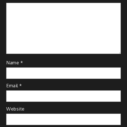
Name
*
Email
*
Website