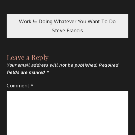
Post
Work != Doing Whatever You Want To Do
Steve Francis
navigation
Leave a Reply
Your email address will not be published.
Required
fields are marked
*
Comment
*