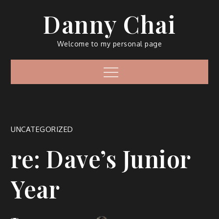
Skip
Danny Chai
to
content
Welcome to my personal page
Menu
UNCATEGORIZED
re: Dave’s Junior
Year