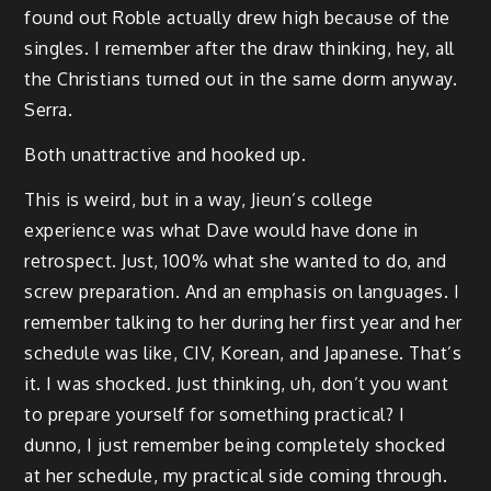
found out Roble actually drew high because of the
singles. I remember after the draw thinking, hey, all
the Christians turned out in the same dorm anyway.
Serra.
Both unattractive and hooked up.
This is weird, but in a way, Jieun’s college
experience was what Dave would have done in
retrospect. Just, 100% what she wanted to do, and
screw preparation. And an emphasis on languages. I
remember talking to her during her first year and her
schedule was like, CIV, Korean, and Japanese. That’s
it. I was shocked. Just thinking, uh, don’t you want
to prepare yourself for something practical? I
dunno, I just remember being completely shocked
at her schedule, my practical side coming through.