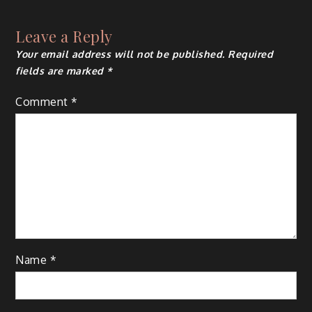
Leave a Reply
Your email address will not be published.
Required
fields are marked
*
Comment
*
Name
*