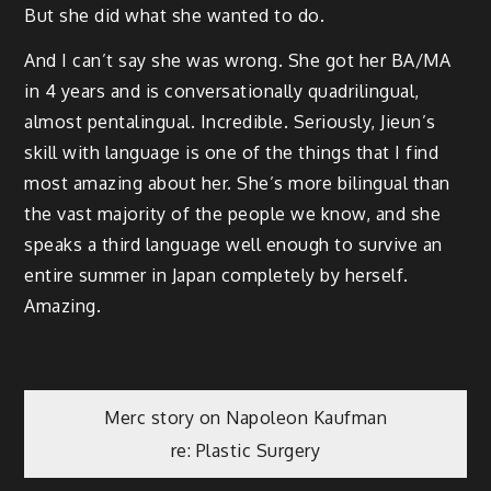
But she did what she wanted to do.
And I can’t say she was wrong. She got her BA/MA
in 4 years and is conversationally quadrilingual,
almost pentalingual. Incredible. Seriously, Jieun’s
skill with language is one of the things that I find
most amazing about her. She’s more bilingual than
the vast majority of the people we know, and she
speaks a third language well enough to survive an
entire summer in Japan completely by herself.
Amazing.
Post
Merc story on Napoleon Kaufman
re: Plastic Surgery
navigation