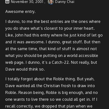
November 30, 2001
Danny Chai
Awesome entry.
I dunno, to me the best entries are the ones where
you do share what’s closest to your inner heart.
Like, John had this entry where he just kind of let go
and it was awesome. I dunno, great stuff. But then
at the same time, that kind of stuff is almost not
what you should be putting on a world accessible
web page. I dunno, it’s a Catch-22. Not really, but
Dave would think so.
I totally forgot about the Roble thing. But yeah,
Dave wanted all the Christian frosh to draw into
Roble. Reason being, Roble is big enough, and no
one wants to live there so we could all get in. If I
recall correctly, we dropped that plan when we