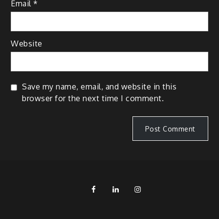
Email
*
Website
Save my name, email, and website in this
browser for the next time I comment.
FB
LinkedIn
IG