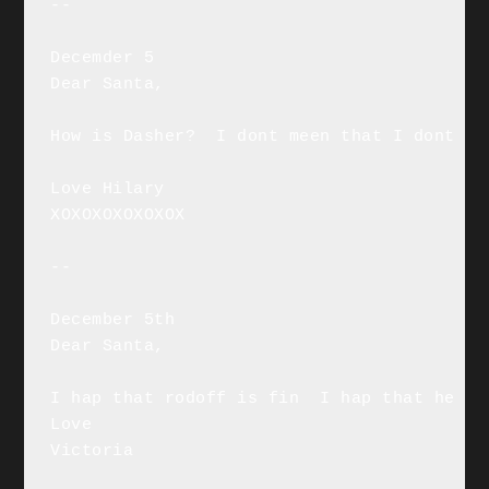
--

Decemder 5

Dear Santa,

How is Dasher?  I dont meen that I dont me
Love Hilary

XOXOXOXOXOXOX

--

December 5th

Dear Santa,

I hap that rodoff is fin  I hap that he is
Love

Victoria
