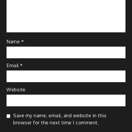
Name
*
Email
*
Website
Save my name, email, and website in this
browser for the next time I comment.