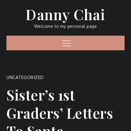
Skip
Danny Chai
to
content
Welcome to my personal page
Menu
UNCATEGORIZED
Sister’s 1st
Graders’ Letters