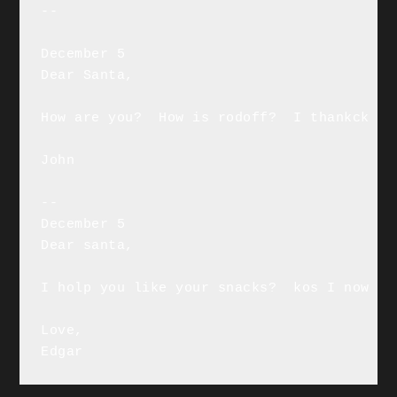
--

December 5

Dear Santa,

How are you?  How is rodoff?  I thankck yo
John

--

December 5

Dear santa,

I holp you like your snacks?  kos I now I 
Love,

Edgar