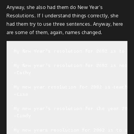
Anyway, she also had them do New Year’s
Resolutions. If I understand things correctly, she
had them try to use three sentences. Anyway, here
are some of them, again, names changed.
My New Year's resolution for 2002 is to cl
My New year's resolution for 2002 is not e
-Cathy

My new year resolution for 2002 is teach m
-Lisa

My new year's resolution for the year 2002
-Cindy

My new years resolution for 2002 is to sto