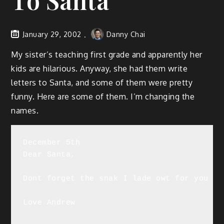
To Santa
January 29, 2002
Danny Chai
My sister’s teaching first grade and apparently her
kids are hilarious. Anyway, she had them write
letters to Santa, and some of them were pretty
funny. Here are some of them. I’m changing the
names.
December 5th

Dear Santa,

Dont forget the snak I lade owt for you ok
Love Andrew
