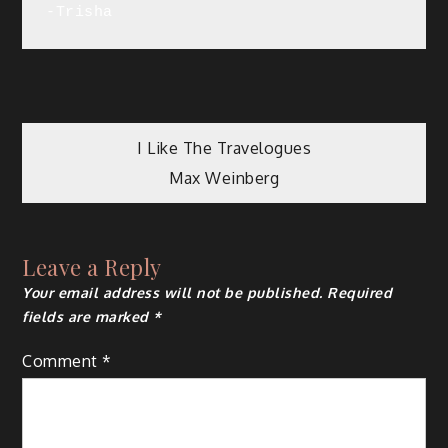
-Trisha
Post
I Like The Travelogues
Max Weinberg
navigation
Leave a Reply
Your email address will not be published.
Required
fields are marked
*
Comment
*