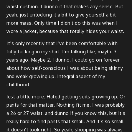
waist cushion. I dunno if that makes any sense. But
yeah, just untucking it a bit to give yourself a bit
more mass. Only time I didn’t do this was when I
wore a jacket, because that totally hides your waist.
It’s only recently that I’ve been comfortable with
fully tucking in my shirt. I’m talking like, maybe 3
years ago. Maybe 2. I dunno, I could go on forever
about how self-conscious I was about being skinny
and weak growing up. Integral aspect of my
childhood.
Just a little more. Hated getting suits growing up. Or
pants for that matter. Nothing fit me. I was probably
a 26 or 27 waist, and dunno if you know this, but it’s
really hard to find pants that small. And it’s so small
it doesn’t look right. So yeah, shopping was always