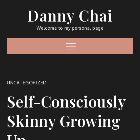
Skip
Danny Chai
to
content
Welcome to my personal page
Menu
UNCATEGORIZED
Self-Consciously
Skinny Growing