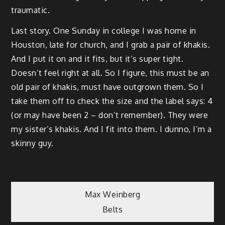
traumatic.
Last story. One Sunday in college I was home in
Houston, late for church, and I grab a pair of khakis.
And I put it on and it fits, but it’s super tight.
Doesn’t feel right at all. So I figure, this must be an
old pair of khakis, must have outgrown them. So I
take them off to check the size and the label says: 4
(or may have been 2 – don’t remember). They were
my sister’s khakis. And I fit into them. I dunno, I’m a
skinny guy.
Post
Max Weinberg
Belts