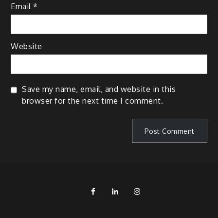
Email
*
Website
Save my name, email, and website in this
browser for the next time I comment.
FB
LinkedIn
IG