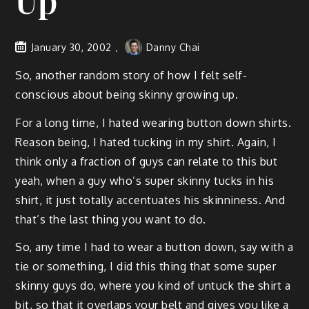
Up
January 30, 2002
Danny Chai
So, another random story of how I felt self-
conscious about being skinny growing up.
For a long time, I hated wearing button down shirts.
Reason being, I hated tucking in my shirt. Again, I
think only a fraction of guys can relate to this but
yeah, when a guy who’s super skinny tucks in his
shirt, it just totally accentuates his skinniness. And
that’s the last thing you want to do.
So, any time I had to wear a button down, say with a
tie or something, I did this thing that some super
skinny guys do, where you kind of untuck the shirt a
bit, so that it overlaps your belt and gives you like a