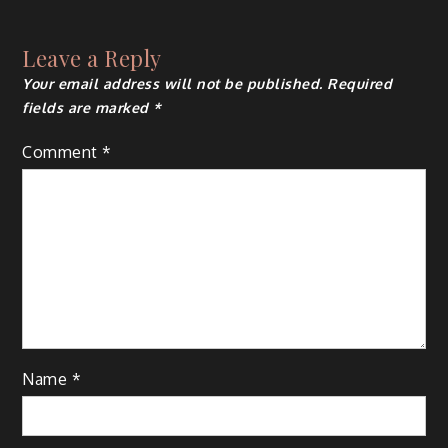
navigation
Leave a Reply
Your email address will not be published.
Required
fields are marked
*
Comment
*
Name
*