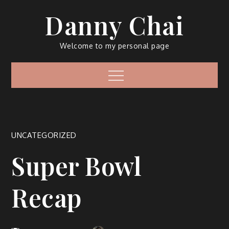
Skip
Danny Chai
to
content
Welcome to my personal page
Menu
UNCATEGORIZED
Super Bowl
Recap