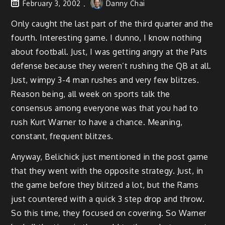
February 3, 2002
Danny Chai
Only caught the last part of the third quarter and the
fourth. Interesting game. I dunno, I know nothing
about football. Just, I was getting angry at the Pats
defense because they weren’t rushing the QB at all.
Just, wimpy 3-4 man rushes and very few blitzes.
Reason being, all week on sports talk the
consensus among everyone was that you had to
rush Kurt Warner to have a chance. Meaning,
constant, frequent blitzes.
Anyway, Belichick just mentioned in the post game
that they went with the opposite strategy. Just, in
the game before they blitzed a lot, but the Rams
just countered with a quick 3 step drop and throw.
So this time, they focused on covering. So Warner