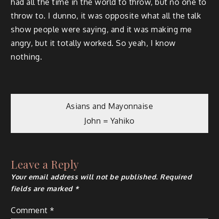
had all the time in the world to throw, but no one to
throw to. I dunno, it was opposite what all the talk
show people were saying, and it was making me
angry, but it totally worked. So yeah, I know
nothing.
Post
Asians and Mayonnaise
John = Yahiko
navigation
Leave a Reply
Your email address will not be published.
Required
fields are marked
*
Comment
*