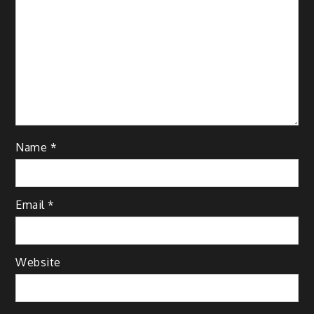
Name
*
Email
*
Website