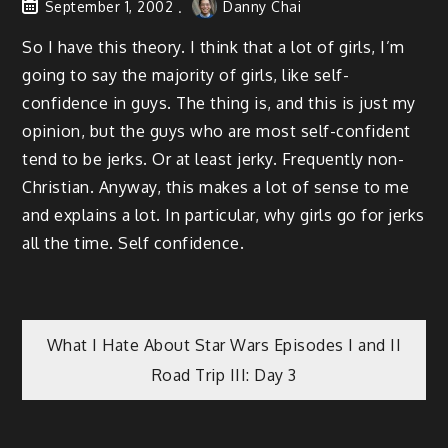
September 1, 2002
Danny Chai
So I have this theory. I think that a lot of girls, I’m
going to say the majority of girls, like self-
confidence in guys. The thing is, and this is just my
opinion, but the guys who are most self-confident
tend to be jerks. Or at least jerky. Frequently non-
Christian. Anyway, this makes a lot of sense to me
and explains a lot. In particular, why girls go for jerks
all the time. Self confidence.
Post
What I Hate About Star Wars Episodes I and II
Road Trip III: Day 3
navigation