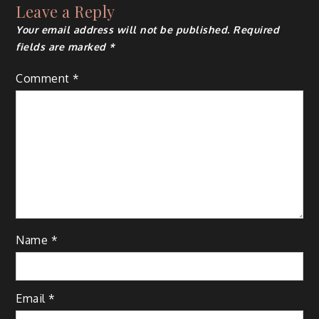
Leave a Reply
Your email address will not be published.
Required
fields are marked
*
Comment
*
Name
*
Email
*