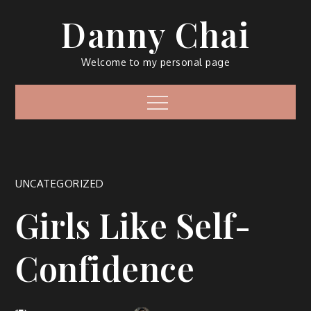
Skip
Danny Chai
to
content
Welcome to my personal page
Menu
UNCATEGORIZED
Girls Like Self-
Confidence