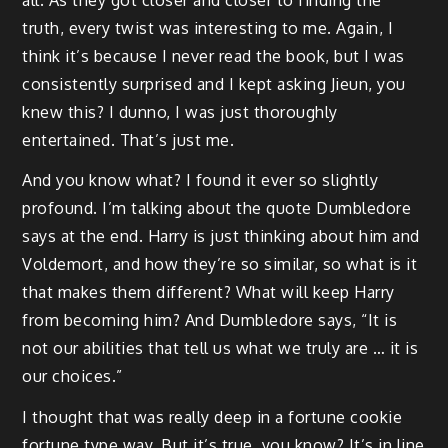
truth, every twist was interesting to me. Again, I
think it’s because I never read the book, but I was
consistently surprised and I kept asking Jieun, you
knew this? I dunno, I was just thoroughly
entertained. That’s just me.
And you know what? I found it ever so slightly
profound. I’m talking about the quote Dumbledore
says at the end. Harry is just thinking about him and
Voldemort, and how they’re so similar, so what is it
that makes them different? What will keep Harry
from becoming him? And Dumbledore says, “It is
not our abilities that tell us what we truly are … it is
our choices.”
I thought that was really deep in a fortune cookie
fortune type way. But it’s true, you know? It’s in line