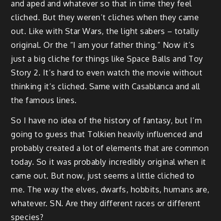
and aped and whatever so that in time they feel
cliched. But they weren’t cliches when they came
out. Like with Star Wars, the light sabers – totally
original. Or the “I am your father thing.” Now it’s
just a big cliche for things like Space Balls and Toy
Story 2. It’s hard to even watch the movie without
thinking it’s cliched. Same with Casablanca and all
the famous lines.
So I have no idea of the history of fantasy, but I’m
going to guess that Tolkien heavily influenced and
probably created a lot of elements that are common
today. So it was probably incredibly original when it
came out. But now, just seems a little cliched to
me. The way the elves, dwarfs, hobbits, humans are,
whatever. SN. Are they different races or different
species?