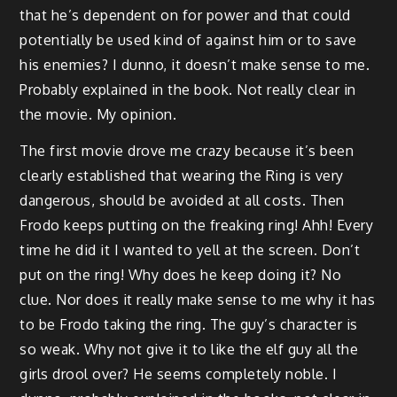
that he’s dependent on for power and that could
potentially be used kind of against him or to save
his enemies? I dunno, it doesn’t make sense to me.
Probably explained in the book. Not really clear in
the movie. My opinion.
The first movie drove me crazy because it’s been
clearly established that wearing the Ring is very
dangerous, should be avoided at all costs. Then
Frodo keeps putting on the freaking ring! Ahh! Every
time he did it I wanted to yell at the screen. Don’t
put on the ring! Why does he keep doing it? No
clue. Nor does it really make sense to me why it has
to be Frodo taking the ring. The guy’s character is
so weak. Why not give it to like the elf guy all the
girls drool over? He seems completely noble. I