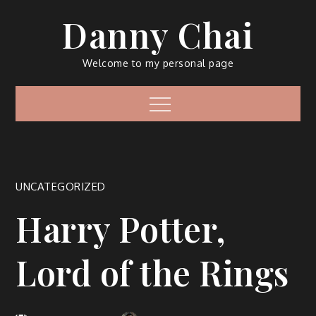
Skip
Danny Chai
to
content
Welcome to my personal page
Menu
UNCATEGORIZED
Harry Potter,
Lord of the Rings