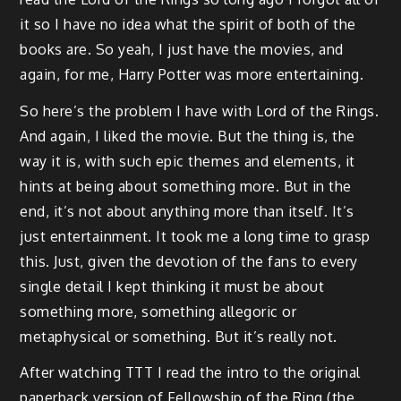
it so I have no idea what the spirit of both of the
books are. So yeah, I just have the movies, and
again, for me, Harry Potter was more entertaining.
So here’s the problem I have with Lord of the Rings.
And again, I liked the movie. But the thing is, the
way it is, with such epic themes and elements, it
hints at being about something more. But in the
end, it’s not about anything more than itself. It’s
just entertainment. It took me a long time to grasp
this. Just, given the devotion of the fans to every
single detail I kept thinking it must be about
something more, something allegoric or
metaphysical or something. But it’s really not.
After watching TTT I read the intro to the original
paperback version of Fellowship of the Ring (the