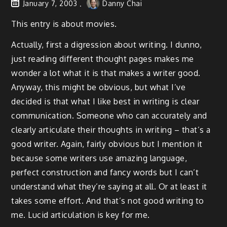
January 7, 2003
Danny Chai
This entry is about movies.
Actually, first a digression about writing. I dunno,
just reading different thought pages makes me
wonder a lot what it is that makes a writer good.
Anyway, this might be obvious, but what I’ve
decided is that what I like best in writing is clear
communication. Someone who can accurately and
clearly articulate their thoughts in writing – that’s a
good writer. Again, fairly obvious but I mention it
because some writers use amazing language,
perfect construction and fancy words but I can’t
understand what they’re saying at all. Or at least it
takes some effort. And that’s not good writing to
me. Lucid articulation is key for me.