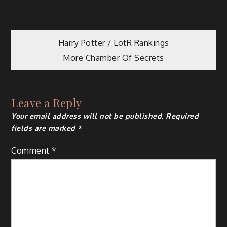
Post
Harry Potter / LotR Rankings
More Chamber Of Secrets
navigation
Leave a Reply
Your email address will not be published.
Required
fields are marked
*
Comment
*