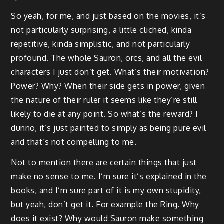
So yeah, for me, and just based on the movies, it’s
not particularly surprising, a little cliched, kinda
repetitive, kinda simplistic, and not particularly
profound. The whole Sauron, orcs, and all the evil
characters I just don’t get. What’s their motivation?
Power? Why? When their side gets in power, given
the nature of their ruler it seems like they’re still
likely to die at any point. So what’s the reward? I
dunno, it’s just painted to simply as being pure evil
and that’s not compelling to me.
Not to mention there are certain things that just
make no sense to me. I’m sure it’s explained in the
books, and I’m sure part of it is my own stupidity,
but yeah, don’t get it. For example the Ring. Why
does it exist? Why would Sauron make something