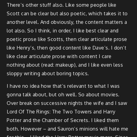
There’s other stuff also. Like some people like
Scott can be clear but also poetic, which takes it to
another level. And obviously, the content matters a
lot also. So I think, in order, I like best clear and
poetic prose like Scotts, then clear articulate prose
like Henry’s, then good content like Dave’s. I don’t
like clear articulate prose with content I care
nothing about (read: makeup), and I like even less
sloppy writing about boring topics.
I have no idea how that’s relevant to what I was
gonna talk about, but oh well. So about movies.
Over break on successive nights the wife and I saw
Lord Of The Rings: The Two Towers and Harry
Potter and the Chamber of Secrets. I liked them
both. However – and Sauron’s minions will hate me