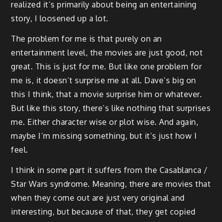
realized it’s primarily about being an entertaining
story, I loosened up a lot.
The problem for me is that purely on an
entertainment level, the movies are just good, not
great. This is just for me. But like one problem for
me is, it doesn’t surprise me at all. Dave’s big on
this I think, that a movie surprise him or whatever.
But like this story, there’s like nothing that surprises
me. Either character wise or plot wise. And again,
maybe I’m missing something, but it’s just how I
feel.
I think in some part it suffers from the Casablanca /
Star Wars syndrome. Meaning, there are movies that
when they come out are just very original and
interesting, but because of that, they get copied