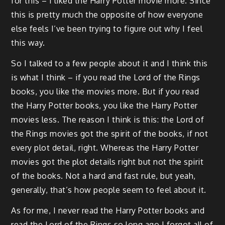
for this – I liked the Harry Potter movie more. Since
this is pretty much the opposite of how everyone
else feels I’ve been trying to figure out why I feel
this way.
So I talked to a few people about it and I think this
is what I think – if you read the Lord of the Rings
books, you like the movies more. But if you read
the Harry Potter books, you like the Harry Potter
movies less. The reason I think is this: the Lord of
the Rings movies got the spirit of the books, if not
every plot detail, right. Whereas the Harry Potter
movies got the plot details right but not the spirit
of the books. Not a hard and fast rule, but yeah,
generally, that’s how people seem to feel about it.
As for me, I never read the Harry Potter books and
read the Lord of the Rings so long ago I forgot all of