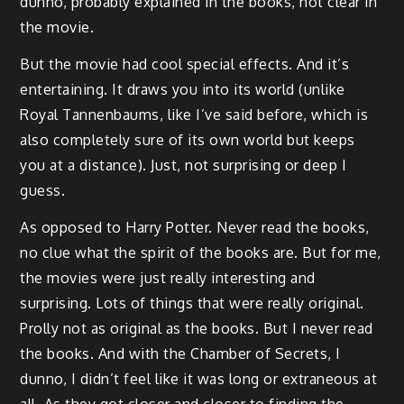
dunno, probably explained in the books, not clear in
the movie.
But the movie had cool special effects. And it’s
entertaining. It draws you into its world (unlike
Royal Tannenbaums, like I’ve said before, which is
also completely sure of its own world but keeps
you at a distance). Just, not surprising or deep I
guess.
As opposed to Harry Potter. Never read the books,
no clue what the spirit of the books are. But for me,
the movies were just really interesting and
surprising. Lots of things that were really original.
Prolly not as original as the books. But I never read
the books. And with the Chamber of Secrets, I
dunno, I didn’t feel like it was long or extraneous at
all. As they got closer and closer to finding the