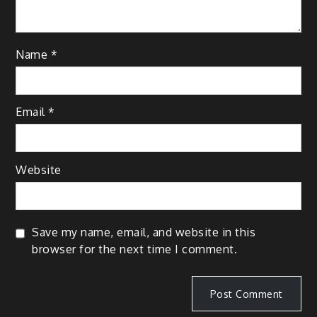
Name
*
Email
*
Website
Save my name, email, and website in this
browser for the next time I comment.