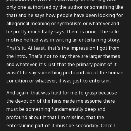
only one authorized by the author or something like
that) and he says how people have been looking for
allegorical meaning or symbolism or whatever and
he pretty much flatly says, there is none. The sole
motive he had was in writing an entertaining story.
That’s it. At least, that’s the impression I got from
the intro. That’s not to say there are larger themes
and whatever, it’s just that the primary point of it
wasn’t to say something profound about the human
condition or whatever, it was just to entertain.
And again, that was hard for me to grasp because
the devotion of the fans made me assume there
must be something fundamentally deep and
profound about it that I’m missing, that the
entertaining part of it must be secondary. Once I