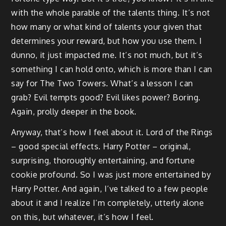
with the whole parable of the talents thing. It’s not
how many or what kind of talents your given that
determines your reward, but how you use them. I
dunno, it just impacted me. It’s not much, but it’s
something I can hold onto, which is more than I can
say for The Two Towers. What’s a lesson I can
grab? Evil tempts good? Evil likes power? Boring.
Again, prolly deeper in the book.
Anyway, that’s how I feel about it. Lord of the Rings
– good special effects. Harry Potter – original,
surprising, thoroughly entertaining, and fortune
cookie profound. So I was just more entertained by
Harry Potter. And again, I’ve talked to a few people
about it and I realize I’m completely, utterly alone
on this, but whatever, it’s how I feel.