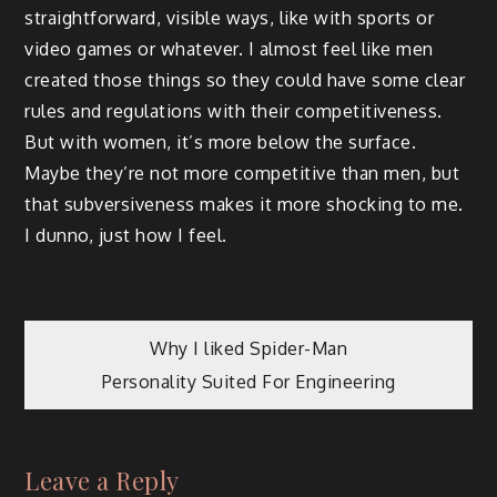
straightforward, visible ways, like with sports or
video games or whatever. I almost feel like men
created those things so they could have some clear
rules and regulations with their competitiveness.
But with women, it’s more below the surface.
Maybe they’re not more competitive than men, but
that subversiveness makes it more shocking to me.
I dunno, just how I feel.
Post
Why I liked Spider-Man
Personality Suited For Engineering
navigation
Leave a Reply