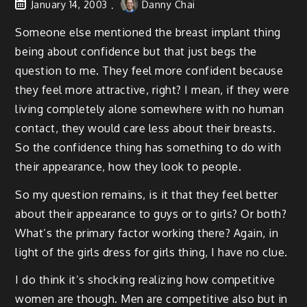
January 14, 2003
Danny Chai
Someone else mentioned the breast implant thing
being about confidence but that just begs the
question to me. They feel more confident because
they feel more attractive, right? I mean, if they were
living completely alone somewhere with no human
contact, they would care less about their breasts.
So the confidence thing has something to do with
their appearance, how they look to people.
So my question remains, is it that they feel better
about their appearance to guys or to girls? Or both?
What’s the primary factor working there? Again, in
light of the girls dress for girls thing, I have no clue.
I do think it’s shocking realizing how competitive
women are though. Men are competitive also but in