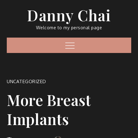
Skip
Danny Chai
to
content
Welcome to my personal page
Menu
UNCATEGORIZED
More Breast
Implants