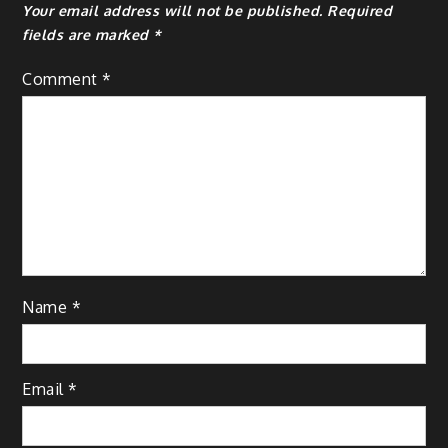
Your email address will not be published.
Required
fields are marked
*
Comment
*
Name
*
Email
*