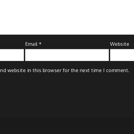
Email
*
Website
nd website in this browser for the next time I comment.