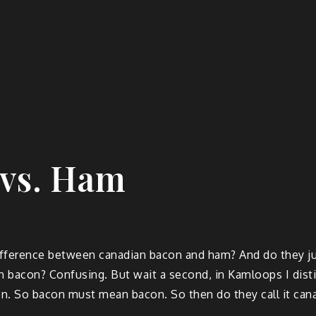
 vs. Ham
 difference between canadian bacon and ham? And do they ju
an bacon? Confusing. But wait a second, in Kamloops I dis
n. So bacon must mean bacon. So then do they call it cana