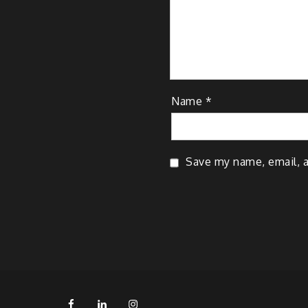
Name
*
Save my name, email, a
FB
LinkedIn
IG