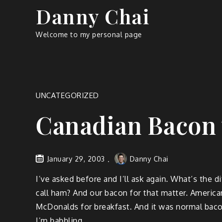
Skip
Danny Chai
to
content
Welcome to my personal page
UNCATEGORIZED
Canadian Bacon
January 29, 2003
Danny Chai
I’ve asked before and I’ll ask again. What’s the
call ham? And our bacon for that matter. Americ
McDonalds for breakfast. And it was normal baco
I’m babbling.