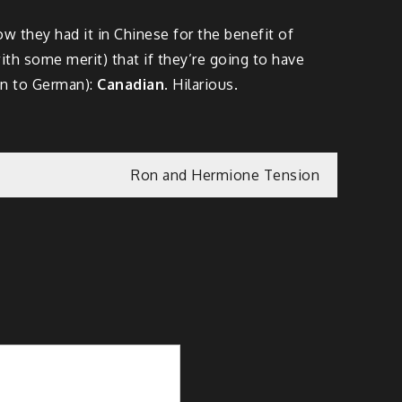
w they had it in Chinese for the benefit of
ith some merit) that if they’re going to have
on to German):
Canadian
. Hilarious.
Ron and Hermione Tension