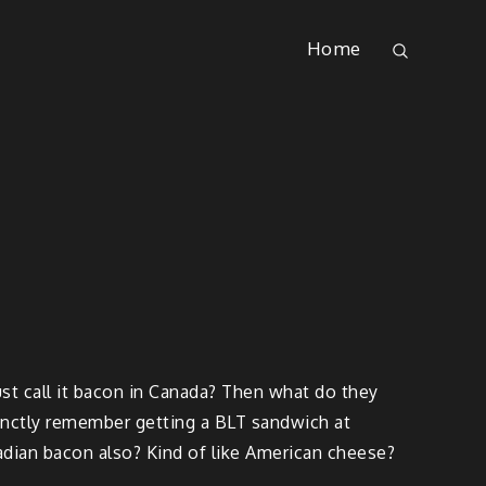
Home
st call it bacon in Canada? Then what do they
tinctly remember getting a BLT sandwich at
dian bacon also? Kind of like American cheese?