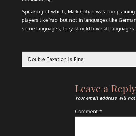
Speaking of which, Mark Cuban was complaining th
players like Yao, but not in languages like Germa
some languages, they should have all languages.
Post
Double Taxation Is Fine
navigation
Leave a Repl
Your email address will not
Comment
*