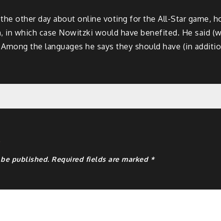
e other day about online voting for the All-Star game, ho
n, in which case Nowitzki would have benefited. He said (w
 Among the languages he says they should have (in additi
y
 be published.
Required fields are marked
*