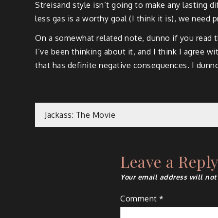
Streisand style isn’t going to make any lasting di
less gas is a worthy goal (I think it is), we need p
On a somewhat related note, dunno if you read t
I’ve been thinking about it, and I think I agree 
that has definite negative consequences. I dunno, 
Post
Jackass: The Movie
navigation
Leave a Repl
Your email address will not
Comment
*