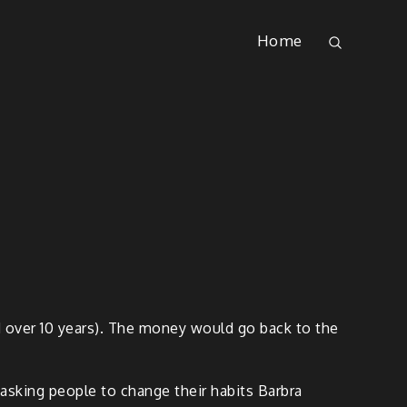
Home
d over 10 years). The money would go back to the
 asking people to change their habits Barbra