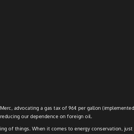
 Merc, advocating a gas tax of 96¢ per gallon (implemente
 reducing our dependence on foreign oil.
anding of things. When it comes to energy conservation, just