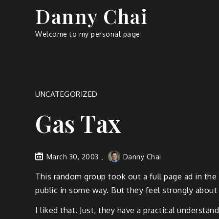
Skip
Danny Chai
to
content
Welcome to my personal page
UNCATEGORIZED
Gas Tax
March 30, 2003
Danny Chai
This random group took out a full page ad in the
public in some way. But they feel strongly about
I liked that. Just, they have a practical underst