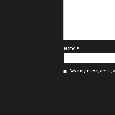
Name
*
Save my name, email, a