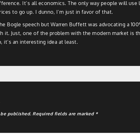
fference. It’s all economics. The only way people will use l
rices to go up. I dunno, I’m just in favor of that.
he Bogle speech but Warren Buffett was advocating a 100%
with it. Just, one of the problem with the modern market is 
it’s an interesting idea at least.
y
 be published.
Required fields are marked
*