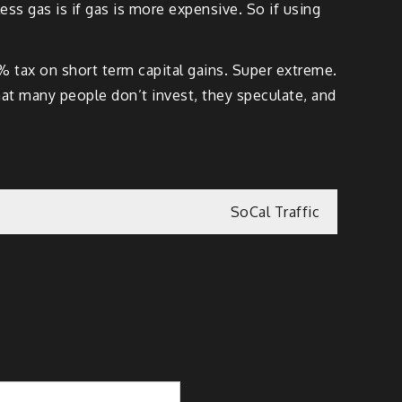
ess gas is if gas is more expensive. So if using
 tax on short term capital gains. Super extreme.
that many people don’t invest, they speculate, and
SoCal Traffic