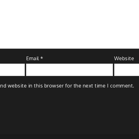
Email
*
Website
nd website in this browser for the next time I comment.