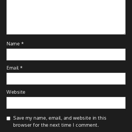
Name
*
Email
*
Website
Save my name, email, and website in this
browser for the next time I comment.