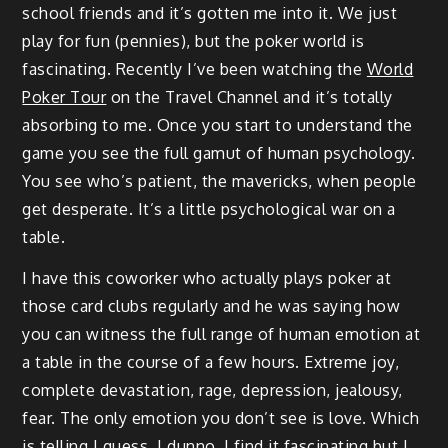
school friends and it’s gotten me into it. We just
play for fun (pennies), but the poker world is
fascinating. Recently I’ve been watching the
World
Poker Tour
on the Travel Channel and it’s totally
absorbing to me. Once you start to understand the
game you see the full gamut of human psychology.
You see who’s patient, the mavericks, when people
get desperate. It’s a little psychological war on a
table.
I have this coworker who actually plays poker at
those card clubs regularly and he was saying how
you can witness the full range of human emotion at
a table in the course of a few hours. Extreme joy,
complete devastation, rage, depression, jealousy,
fear. The only emotion you don’t see is love. Which
is telling I guess. I dunno, I find it fascinating but I