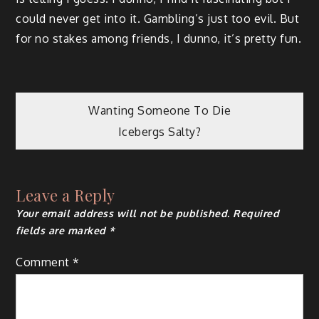
could never get into it. Gambling’s just too evil. But
for no stakes among friends, I dunno, it’s pretty fun.
Post
Wanting Someone To Die
Icebergs Salty?
navigation
Leave a Reply
Your email address will not be published.
Required
fields are marked
*
Comment
*