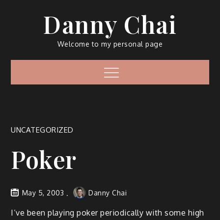
Skip
Danny Chai
to
content
Welcome to my personal page
Menu
UNCATEGORIZED
Poker
May 5, 2003
Danny Chai
I’ve been playing poker periodically with some high