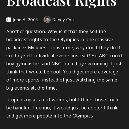
Broadcast Rights
June 6, 2003
Danny Chai
Another question. Why is it that they sell the
broadcast rights to the Olympics in one massive
package? My question is more, why don’t they do it
so they sell individual events instead? So ABC could
buy gymnastics and NBC could buy swimming. I just
think that would be cool. You’d get more coverage
of more sports, instead of just watching the same
big events all the time.
It opens up a can of worms, but I think those could
be handled. I dunno, it would just be cooler I think
and get more people into the Olympics.