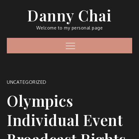
Skip
Danny Chai
to
content
Welcome to my personal page
Menu
UNCATEGORIZED
Olympics
Individual Event