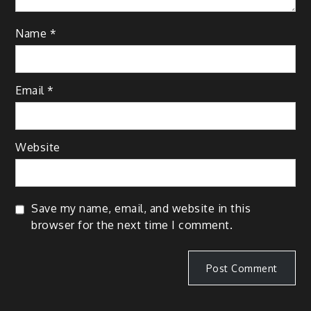
Name
*
Email
*
Website
Save my name, email, and website in this
browser for the next time I comment.