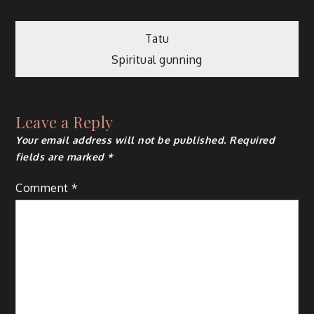
Post
Tatu
Spiritual gunning
navigation
Leave a Reply
Your email address will not be published.
Required
fields are marked
*
Comment
*