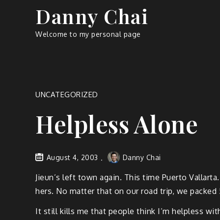
Skip
Danny Chai
to
content
Welcome to my personal page
UNCATEGORIZED
Helpless Alone
August 4, 2003
Danny Chai
Jieun’s left town again. This time Puerto Vallarta
hers. No matter that on our road trip, we packed 5
It still kills me that people think I’m helpless 