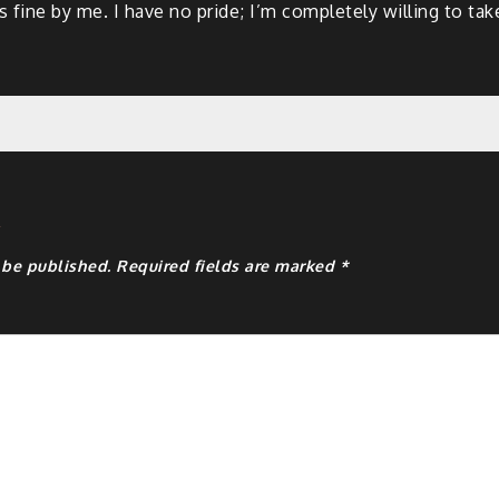
 fine by me. I have no pride; I’m completely willing to take 
y
 be published.
Required fields are marked
*