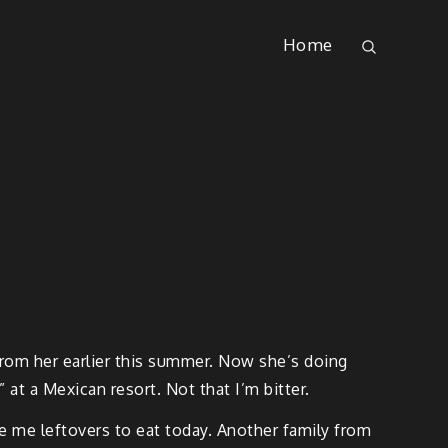
Home
t from her earlier this summer. Now she’s doing
 at a Mexican resort. Not that I’m bitter.
ave me leftovers to eat today. Another family from