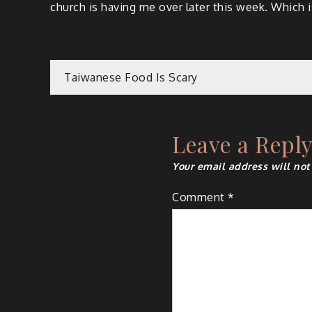
church is having me over later this week. Which is
Post
Taiwanese Food Is Scary
navigation
Leave a Repl
Your email address will not
Comment
*