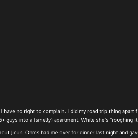
. I have no right to complain. I did my road trip thing apar
+ guys into a (smelly) apartment. While she’s “roughing it”
without Jieun. Ohms had me over for dinner last night and g