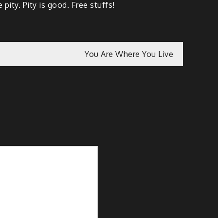
pity. Pity is good. Free stuffs!
You Are Where You Live