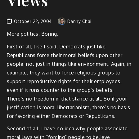
Views
October 22, 2004
Danny Chai
More politics. Boring.
First of all, like I said, Democrats just like
Republicans force their moral beliefs upon other
people, not just in things like environment. Again, in
example, they want to force religious groups to
support reproductive rights for their employees,
even if it runs counter to the group’s beliefs.
There’s no freedom in that stance at all. So if your
justification is moral libertarianism, there’s no basis
for favoring either Democrats or Republicans.
Second of all, I have no idea why people associate
moral laws with “forcing” people to believe