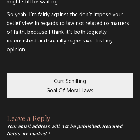
might still be waiting.
So yeah, I’m fairly against the don’t impose your
belief view in regards to law not related to matters
of faith, because I think it’s both logically
inconsistent and socially regressive. Just my
opinion.
Post
Curt Schilling
Goal Of Moral Laws
navigation
Leave a Reply
Your email address will not be published.
Required
fields are marked
*