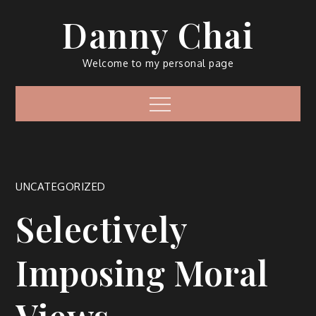
Skip
Danny Chai
to
content
Welcome to my personal page
Menu
UNCATEGORIZED
Selectively
Imposing Moral