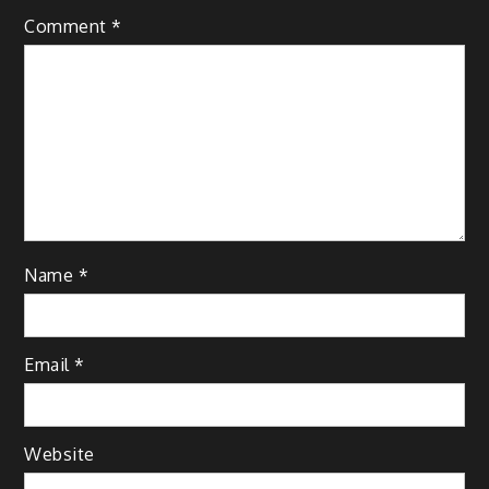
Comment
*
Name
*
Email
*
Website