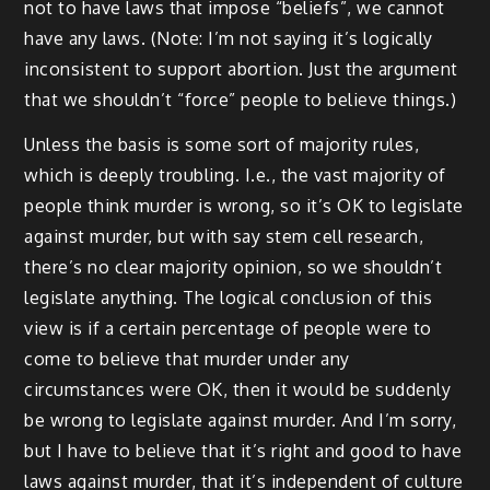
not to have laws that impose “beliefs”, we cannot
have any laws. (Note: I’m not saying it’s logically
inconsistent to support abortion. Just the argument
that we shouldn’t “force” people to believe things.)
Unless the basis is some sort of majority rules,
which is deeply troubling. I.e., the vast majority of
people think murder is wrong, so it’s OK to legislate
against murder, but with say stem cell research,
there’s no clear majority opinion, so we shouldn’t
legislate anything. The logical conclusion of this
view is if a certain percentage of people were to
come to believe that murder under any
circumstances were OK, then it would be suddenly
be wrong to legislate against murder. And I’m sorry,
but I have to believe that it’s right and good to have
laws against murder, that it’s independent of culture