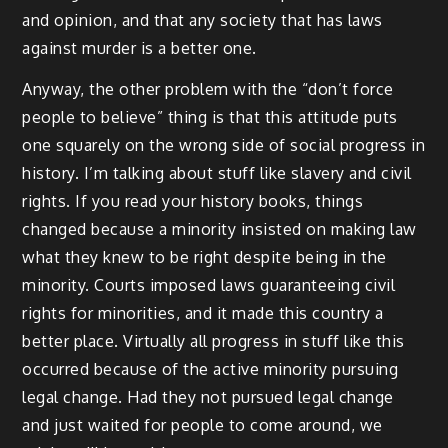
and opinion, and that any society that has laws
against murder is a better one.
Anyway, the other problem with the “don’t force
people to believe” thing is that this attitude puts
one squarely on the wrong side of social progress in
history. I’m talking about stuff like slavery and civil
rights. If you read your history books, things
changed because a minority insisted on making law
what they knew to be right despite being in the
minority. Courts imposed laws guaranteeing civil
rights for minorities, and it made this country a
better place. Virtually all progress in stuff like this
occurred because of the active minority pursuing
legal change. Had they not pursued legal change
and just waited for people to come around, we