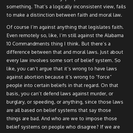
something. That’s a logically inconsistent view, fails
to make a distinction between faith and moral law.
Of course I’m against anything that legislates faith.
Even remotely so, like, I’m still against the Alabama
10 Commandments thing I think. But there’s a
difference between that and moral laws. Just about
every law involves some sort of belief system. So
like, you can’t argue that it’s wrong to have laws
against abortion because it’s wrong to “force”
people into certain beliefs in that regard. On that
basis, you can’t defend laws against murder, or
burglary, or speeding, or anything, since those laws
are all based on belief systems that say those
things are bad. And who are we to impose those
belief systems on people who disagree? If we are