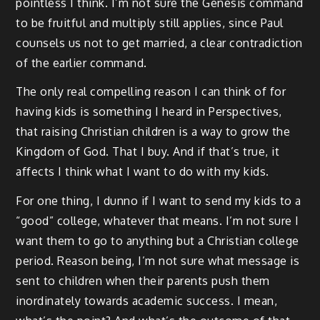
pointless I think. I’m not sure the Genesis command
to be fruitful and multiply still applies, since Paul
counsels us not to get married, a clear contradiction
of the earlier command.
The only real compelling reason I can think of for
having kids is something I heard in Perspectives,
that raising Christian children is a way to grow the
Kingdom of God. That I buy. And if that’s true, it
affects I think what I want to do with my kids.
For one thing, I dunno if I want to send my kids to a
“good” college, whatever that means. I’m not sure I
want them to go to anything but a Christian college
period. Reason being, I’m not sure what message is
sent to children when their parents push them
inordinately towards academic success. I mean,