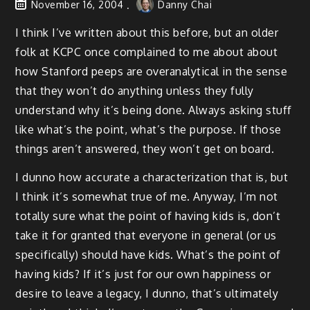
November 16, 2004
Danny Chai
I think I’ve written about this before, but an older
folk at KCPC once complained to me about about
how Stanford peeps are overanalytical in the sense
that they won’t do anything unless they fully
understand why it’s being done. Always asking stuff
like what’s the point, what’s the purpose. If those
things aren’t answered, they won’t get on board.
I dunno how accurate a characterization that is, but
I think it’s somewhat true of me. Anyway, I’m not
totally sure what the point of having kids is, don’t
take it for granted that everyone in general (or us
specifically) should have kids. What’s the point of
having kids? If it’s just for our own happiness or
desire to leave a legacy, I dunno, that’s ultimately