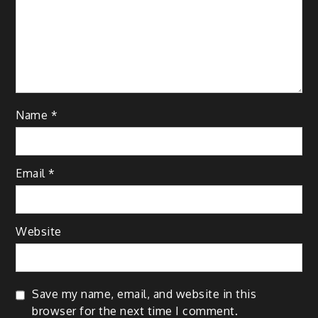
Name
*
Email
*
Website
Save my name, email, and website in this
browser for the next time I comment.