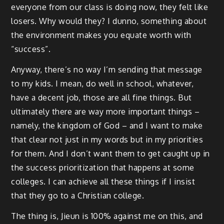
everyone from our class is doing now, they felt like
losers. Why would they? I dunno, something about
the environment makes you equate worth with
“success”.
Anyway, there’s no way I’m sending that message
to my kids. I mean, do well in school, whatever,
have a decent job, those are all fine things. But
ultimately there are way more important things –
namely, the kingdom of God – and I want to make
that clear not just in my words but in my priorities
for them. And I don’t want them to get caught up in
the success prioritization that happens at some
colleges. I can achieve all these things if I insist
that they go to a Christian college.
The thing is, Jieun is 100% against me on this, and