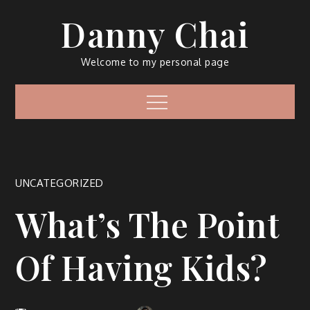
Skip
Danny Chai
to
content
Welcome to my personal page
Menu
UNCATEGORIZED
What’s The Point
Of Having Kids?