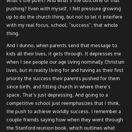
what’s the point? And what’s the outcome of that
pushing? Even with myself, I felt pressure growing
up to do the church thing, but not to let it interfere
with my real focus, school, “success”; that whole
thing.
And I dunno, when parents send that message to
kids all their lives, it gets through. It depresses me
when I see people our age living nominally Christian
lives, but in reality living for and having as their first
priority the success their parents pushed for them
since birth, and fitting church in where there’s
space. That’s just depressing. And going to a
competitive school just reemphasizes that I think,
the push to achieve worldly success. I remember a
couple friends saying how when they went through
the Stanford reunion book, which outlines what