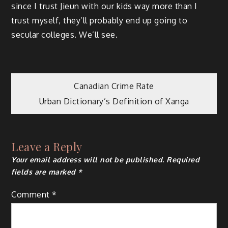
since I trust Jieun with our kids way more than I
trust myself, they’ll probably end up going to
secular colleges. We’ll see.
Post
Canadian Crime Rate
Urban Dictionary’s Definition of Xanga
navigation
Leave a Reply
Your email address will not be published.
Required
fields are marked
*
Comment
*