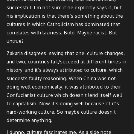
successful. I’m not sure if he explicitly says it, but
his implication is that there’s something about the
cultures in which Catholicism has dominated that
correlates with laziness. Bold. Maybe racist. But
untrue?
Zakaria disagrees, saying that one, culture changes,
and two, countries fail/succeed at different times in
history, and it’s always attributed to culture, which
suggests faulty reasoning. When China was not
doing well economically, it was attributed to their
Confucianist culture which doesn’t lend itself well
to capitalism. Now it’s doing well because of it’s
hard-working culture. So maybe culture doesn’t
determine anything.
I dunno, culture fascinates me. As a side note,