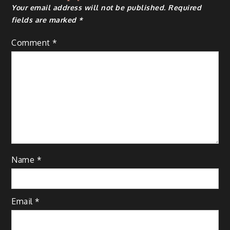
Your email address will not be published.
Required
fields are marked
*
Comment
*
Name
*
Email
*