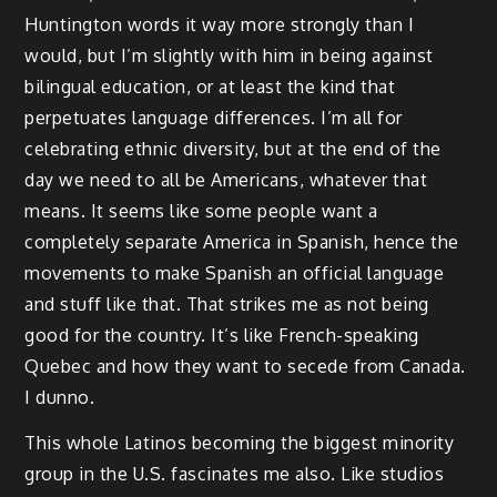
Huntington words it way more strongly than I
would, but I’m slightly with him in being against
bilingual education, or at least the kind that
perpetuates language differences. I’m all for
celebrating ethnic diversity, but at the end of the
day we need to all be Americans, whatever that
means. It seems like some people want a
completely separate America in Spanish, hence the
movements to make Spanish an official language
and stuff like that. That strikes me as not being
good for the country. It’s like French-speaking
Quebec and how they want to secede from Canada.
I dunno.
This whole Latinos becoming the biggest minority
group in the U.S. fascinates me also. Like studios