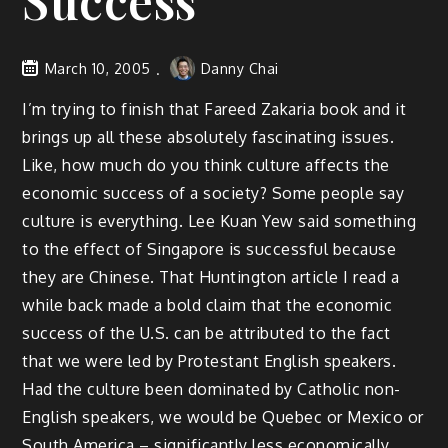
Success
March 10, 2005
Danny Chai
I’m trying to finish that Fareed Zakaria book and it
brings up all these absolutely fascinating issues.
Like, how much do you think culture affects the
economic success of a society? Some people say
culture is everything. Lee Kuan Yew said something
to the effect of Singapore is successful because
they are Chinese. That Huntington article I read a
while back made a bold claim that the economic
success of the U.S. can be attributed to the fact
that we were led by Protestant English speakers.
Had the culture been dominated by Catholic non-
English speakers, we would be Quebec or Mexico or
South America – significantly less economically