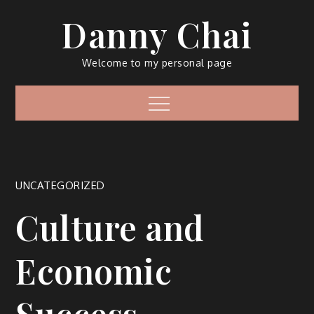
Skip
Danny Chai
to
content
Welcome to my personal page
Menu
UNCATEGORIZED
Culture and
Economic