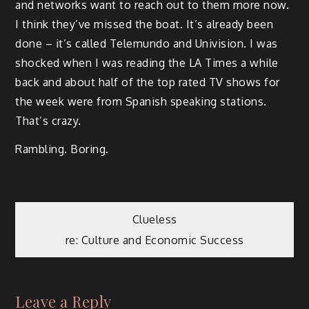
and networks want to reach out to them more now.
I think they’ve missed the boat. It’s already been
done – it’s called Telemundo and Univision. I was
shocked when I was reading the LA Times a while
back and about half of the top rated TV shows for
the week were from Spanish speaking stations.
That’s crazy.
Rambling. Boring.
Post
Clueless
re: Culture and Economic Success
navigation
Leave a Reply