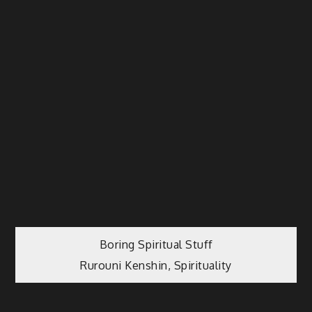
Post
Boring Spiritual Stuff
Rurouni Kenshin, Spirituality
navigation