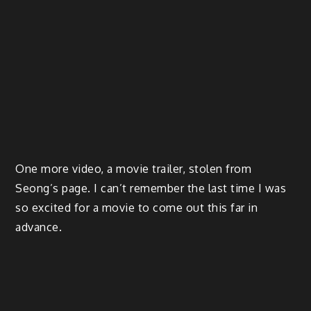
One more video, a movie trailer, stolen from
Seong’s page. I can’t remember the last time I was
so excited for a movie to come out this far in
advance.