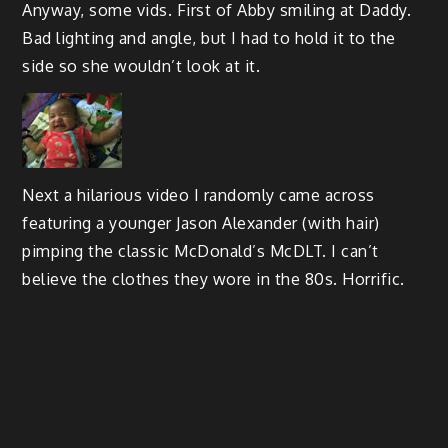
Anyway, some vids. First of Abby smiling at Daddy.
Bad lighting and angle, but I had to hold it to the
side so she wouldn’t look at it.
Next a hilarious video I randomly came across
featuring a younger Jason Alexander (with hair)
pimping the classic McDonald’s McDLT. I can’t
believe the clothes they wore in the 80s. Horrific.