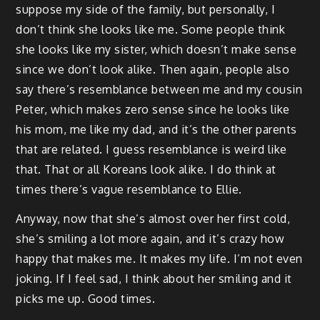
suppose my side of the family, but personally, I
don’t think she looks like me. Some people think
she looks like my sister, which doesn’t make sense
since we don’t look alike. Then again, people also
say there’s resemblance between me and my cousin
Peter, which makes zero sense since he looks like
his mom, me like my dad, and it’s the other parents
that are related. I guess resemblance is weird like
that. That or all Koreans look alike. I do think at
times there’s vague resemblance to Ellie.
Anyway, now that she’s almost over her first cold,
she’s smiling a lot more again, and it’s crazy how
happy that makes me. It makes my life. I’m not even
joking. If I feel sad, I think about her smiling and it
picks me up. Good times.