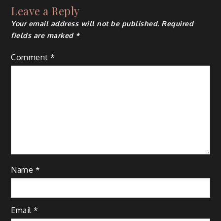
Leave a Reply
Your email address will not be published.
Required
fields are marked
*
Comment
*
Name
*
Email
*