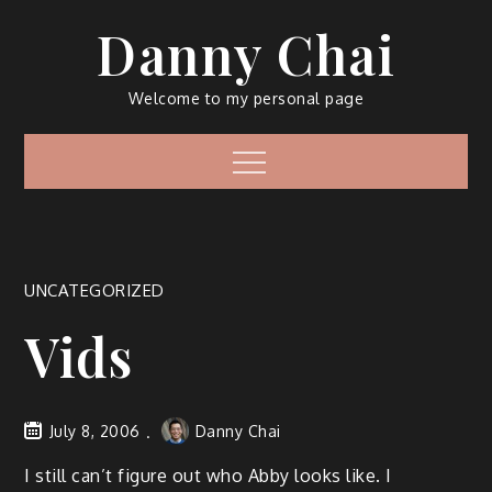
Skip
Danny Chai
to
content
Welcome to my personal page
Menu
UNCATEGORIZED
Vids
July 8, 2006
Danny Chai
I still can’t figure out who Abby looks like. I